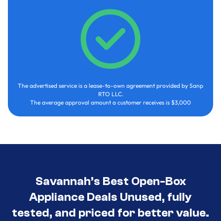
The advertised service is a lease-to-own agreement provided by Sanp
RTO LLC.
The average approval amount a customer receives is $3,000
Savannah’s Best Open-Box
Appliance Deals Unused, fully
tested, and priced for better value.