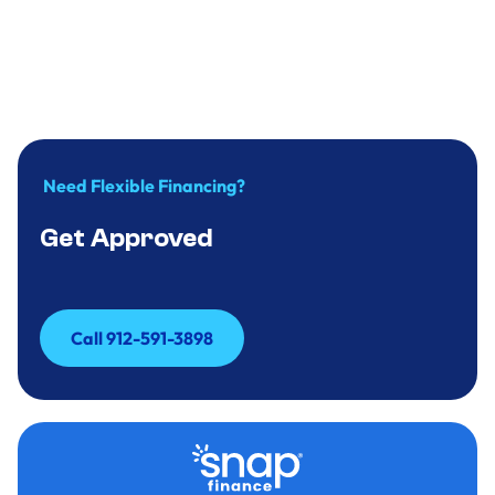
Why you should replace your water heater
in time?
December 31, 2024
.
9
minute
Need Flexible Financing?
Get Approved
Call 912-591-3898
Call 912-591-3898