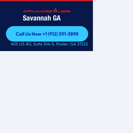
Savannah GA
Call Us Now +1 (912) 591-3898
Call Us Now +1 (912) 591-3898
405 US-80, Suite 104-5, Pooler, GA 31322