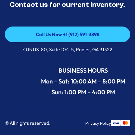
Contact us for current inventory.
Call Us Now +1 (912) 591-3898
Call Us Now +1 (912) 591-3898
405 US-80, Suite 104-5, Pooler, GA 31322
BUSINESS HOURS
Mon – Sat: 10:00 AM – 8:00 PM
Sun: 1:00 PM – 4:00 PM
© All rights reserved.
Privacy Policy