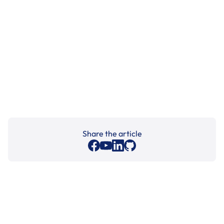
Share the article