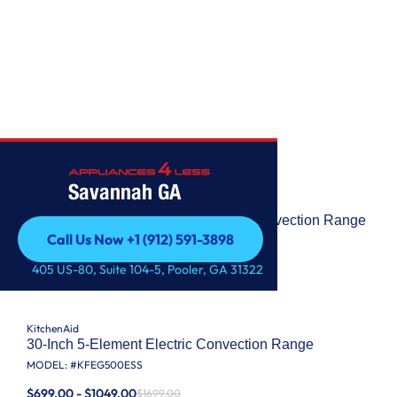
KITCHENAID
Savannah GA
KitchenAid
30-Inch 5-Element Electric Slide-In Convection Range
Call Us Now +1 (912) 591-3898
MODEL: #
KSEG700ESS
Call Us Now +1 (912) 591-3898
$1049.00 - $1599.00
405 US-80, Suite 104-5, Pooler, GA 31322
$2599.00
KitchenAid
30-Inch 5-Element Electric Convection Range
MODEL: #
KFEG500ESS
$699.00 - $1049.00
$1699.00