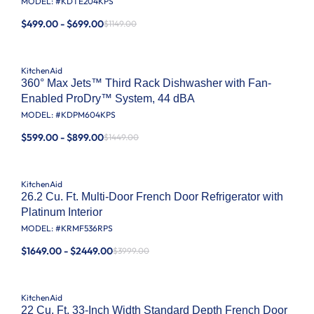
MODEL: #
KDTE204KPS
$499.00 - $699.00
$1149.00
KitchenAid
360° Max Jets™ Third Rack Dishwasher with Fan-
Enabled ProDry™ System, 44 dBA
MODEL: #
KDPM604KPS
$599.00 - $899.00
$1449.00
KitchenAid
26.2 Cu. Ft. Multi-Door French Door Refrigerator with
Platinum Interior
MODEL: #
KRMF536RPS
$1649.00 - $2449.00
$3999.00
KitchenAid
22 Cu. Ft. 33-Inch Width Standard Depth French Door