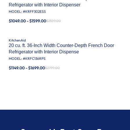
Refrigerator with Interior Dispenser
MODEL: #
KRFF302ESS
$1049.00 - $1599.00
$2599.00
KitchenAid
20 cu. ft. 36-Inch Width Counter-Depth French Door
Refrigerator with Interior Dispense
MODEL: #
KRFC136RPS
$1149.00 - $1699.00
$2799.00