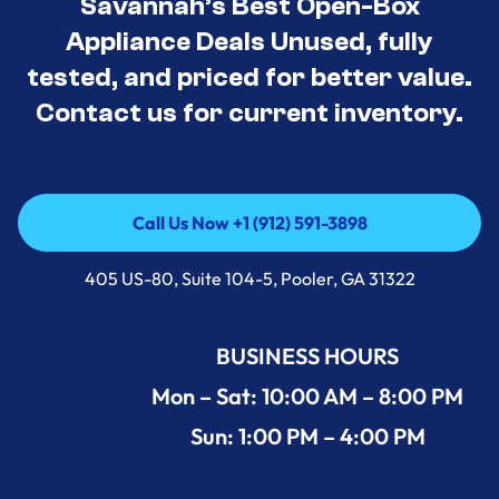
Savannah’s Best Open-Box
Appliance Deals Unused, fully
tested, and priced for better value.
Contact us for current inventory.
Call Us Now +1 (912) 591-3898
Call Us Now +1 (912) 591-3898
405 US-80, Suite 104-5, Pooler, GA 31322
BUSINESS HOURS
Mon – Sat: 10:00 AM – 8:00 PM
Sun: 1:00 PM – 4:00 PM