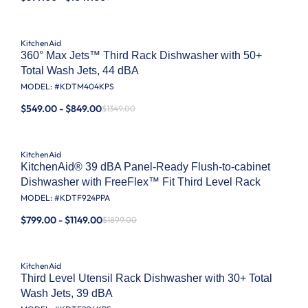
KitchenAid
360° Max Jets™ Third Rack Dishwasher with 50+
Total Wash Jets, 44 dBA
MODEL: #
KDTM404KPS
$549.00 - $849.00
$1349.00
KitchenAid
KitchenAid® 39 dBA Panel-Ready Flush-to-cabinet
Dishwasher with FreeFlex™ Fit Third Level Rack
MODEL: #
KDTF924PPA
$799.00 - $1149.00
$1899.00
KitchenAid
Third Level Utensil Rack Dishwasher with 30+ Total
Wash Jets, 39 dBA