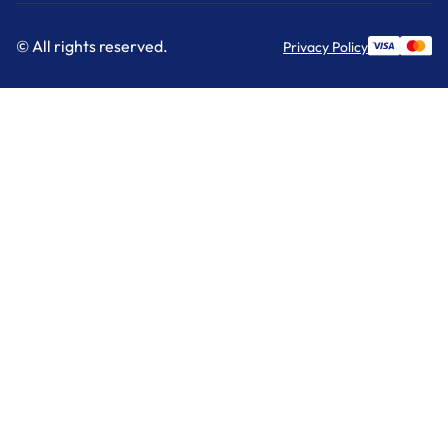
© All rights reserved.
Privacy Policy