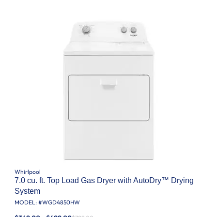
Whirlpool
7.0 cu. ft. Top Load Gas Dryer with AutoDry™ Drying
System
MODEL: #
WGD4850HW