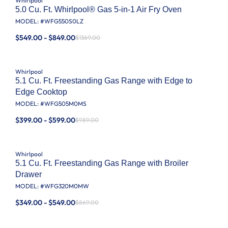
Whirlpool
5.0 Cu. Ft. Whirlpool® Gas 5-in-1 Air Fry Oven
MODEL: #
WFG550S0LZ
$549.00 - $849.00
$1369.00
Whirlpool
5.1 Cu. Ft. Freestanding Gas Range with Edge to
Edge Cooktop
MODEL: #
WFG505M0MS
$399.00 - $599.00
$989.00
Whirlpool
5.1 Cu. Ft. Freestanding Gas Range with Broiler
Drawer
MODEL: #
WFG320M0MW
$349.00 - $549.00
$869.00