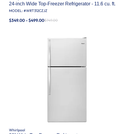
24-inch Wide Top-Freezer Refrigerator - 11.6 cu. ft.
MODEL: #
WRT312CZJZ
$349.00 - $499.00
$749.00
Whirlpool