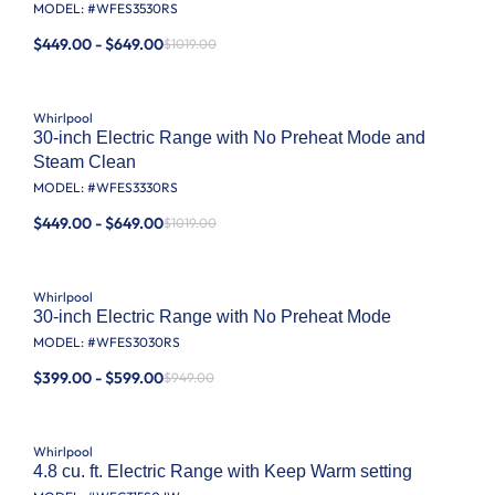
MODEL: #
WFES3530RS
$449.00 - $649.00
$1019.00
Whirlpool
30-inch Electric Range with No Preheat Mode and
Steam Clean
MODEL: #
WFES3330RS
$449.00 - $649.00
$1019.00
Whirlpool
30-inch Electric Range with No Preheat Mode
MODEL: #
WFES3030RS
$399.00 - $599.00
$949.00
Whirlpool
4.8 cu. ft. Electric Range with Keep Warm setting