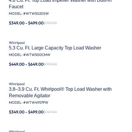
4.6 Cu. Ft. Top Load Impeller Washer with Built-in
Faucet
MODEL: #
WTW5020SW
$349.00 - $499.00
$799.00
Whirlpool
5.3 Cu. Ft. Large Capacity Top Load Washer
MODEL: #
WTW500CMW
$449.00 - $649.00
$999.00
Whirlpool
3.8–3.9 Cu. Ft. Whirlpool® Top Load Washer with
Removable Agitator
MODEL: #
WTW4957PW
$349.00 - $499.00
$749.00
Whirlpool