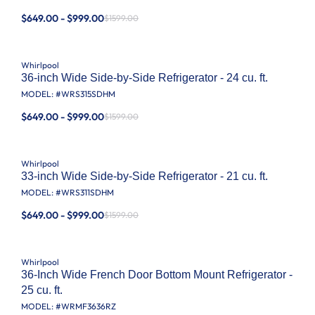
$649.00 - $999.00
$1599.00
Whirlpool
36-inch Wide Side-by-Side Refrigerator - 24 cu. ft.
MODEL: #
WRS315SDHM
$649.00 - $999.00
$1599.00
Whirlpool
33-inch Wide Side-by-Side Refrigerator - 21 cu. ft.
MODEL: #
WRS311SDHM
$649.00 - $999.00
$1599.00
Whirlpool
36-Inch Wide French Door Bottom Mount Refrigerator -
25 cu. ft.
MODEL: #
WRMF3636RZ