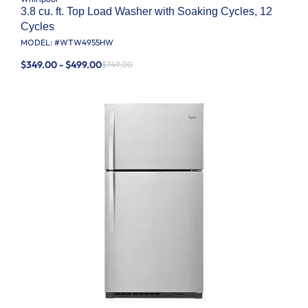
3.8 cu. ft. Top Load Washer with Soaking Cycles, 12
Cycles
MODEL: #
WTW4955HW
$349.00 - $499.00
$749.00