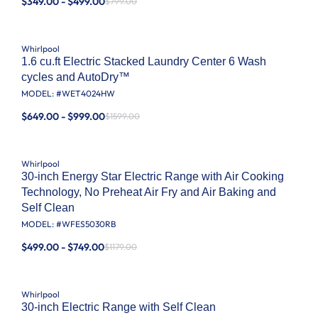
$349.00 - $499.00
$799.00
Whirlpool
1.6 cu.ft Electric Stacked Laundry Center 6 Wash
cycles and AutoDry™
MODEL: #
WET4024HW
$649.00 - $999.00
$1599.00
Whirlpool
30-inch Energy Star Electric Range with Air Cooking
Technology, No Preheat Air Fry and Air Baking and
Self Clean
MODEL: #
WFES5030RB
$499.00 - $749.00
$1179.00
Whirlpool
30-inch Electric Range with Self Clean