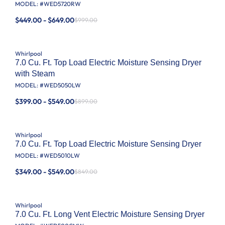
MODEL: #
WED5720RW
$449.00 - $649.00
$999.00
Whirlpool
7.0 Cu. Ft. Top Load Electric Moisture Sensing Dryer
with Steam
MODEL: #
WED5050LW
$399.00 - $549.00
$899.00
Whirlpool
7.0 Cu. Ft. Top Load Electric Moisture Sensing Dryer
MODEL: #
WED5010LW
$349.00 - $549.00
$849.00
Whirlpool
7.0 Cu. Ft. Long Vent Electric Moisture Sensing Dryer