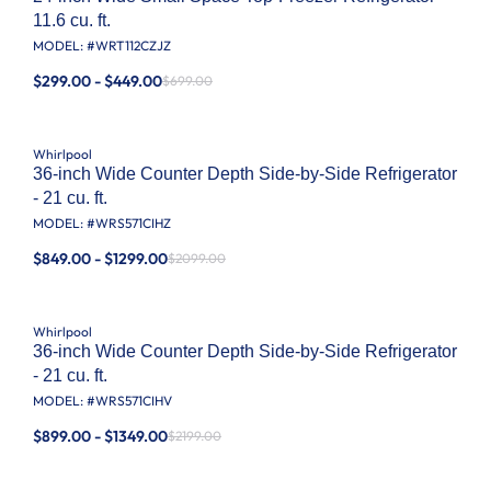
11.6 cu. ft.
MODEL: #
WRT112CZJZ
$299.00 - $449.00
$699.00
Whirlpool
36-inch Wide Counter Depth Side-by-Side Refrigerator
- 21 cu. ft.
MODEL: #
WRS571CIHZ
$849.00 - $1299.00
$2099.00
Whirlpool
36-inch Wide Counter Depth Side-by-Side Refrigerator
- 21 cu. ft.
MODEL: #
WRS571CIHV
$899.00 - $1349.00
$2199.00