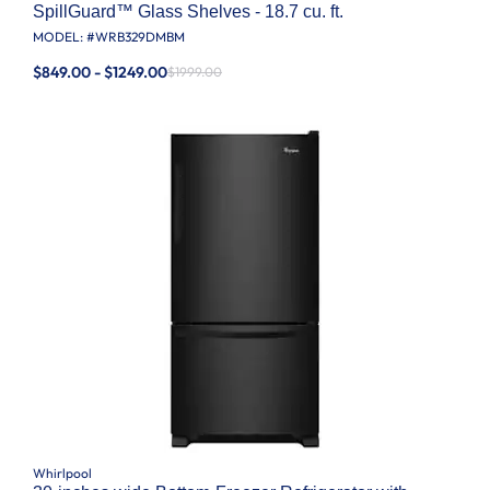
SpillGuard™ Glass Shelves - 18.7 cu. ft.
MODEL: #
WRB329DMBM
$849.00 - $1249.00
$1999.00
Whirlpool