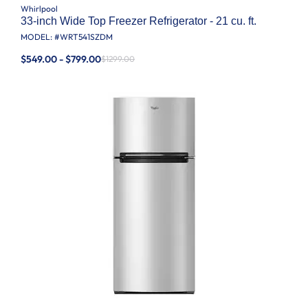
Whirlpool
33-inch Wide Top Freezer Refrigerator - 21 cu. ft.
MODEL: #
WRT541SZDM
$549.00 - $799.00
$1299.00