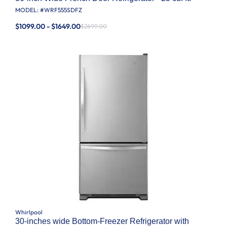
MODEL: #
WRF555SDFZ
$1099.00 - $1649.00
$2699.00
Whirlpool
30-inches wide Bottom-Freezer Refrigerator with