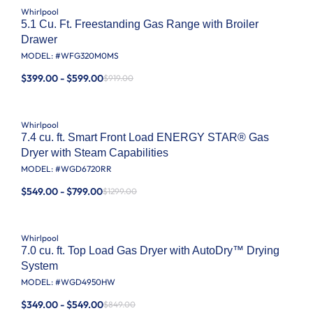
Whirlpool
5.1 Cu. Ft. Freestanding Gas Range with Broiler
Drawer
MODEL: #
WFG320M0MS
$399.00 - $599.00
$919.00
Whirlpool
7.4 cu. ft. Smart Front Load ENERGY STAR® Gas
Dryer with Steam Capabilities
MODEL: #
WGD6720RR
$549.00 - $799.00
$1299.00
Whirlpool
7.0 cu. ft. Top Load Gas Dryer with AutoDry™ Drying
System
MODEL: #
WGD4950HW
$349.00 - $549.00
$849.00