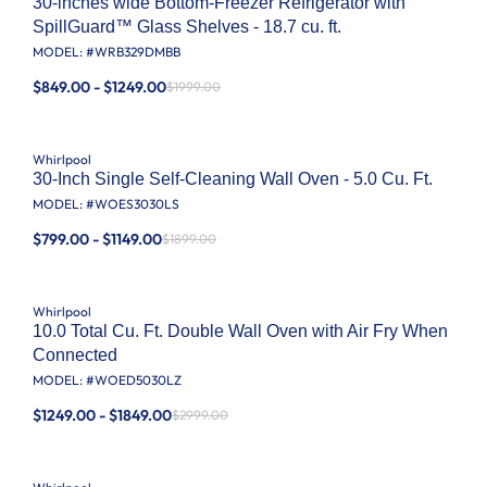
30-inches wide Bottom-Freezer Refrigerator with
SpillGuard™ Glass Shelves - 18.7 cu. ft.
MODEL: #
WRB329DMBB
$849.00 - $1249.00
$1999.00
Whirlpool
30-Inch Single Self-Cleaning Wall Oven - 5.0 Cu. Ft.
MODEL: #
WOES3030LS
$799.00 - $1149.00
$1899.00
Whirlpool
10.0 Total Cu. Ft. Double Wall Oven with Air Fry When
Connected
MODEL: #
WOED5030LZ
$1249.00 - $1849.00
$2999.00