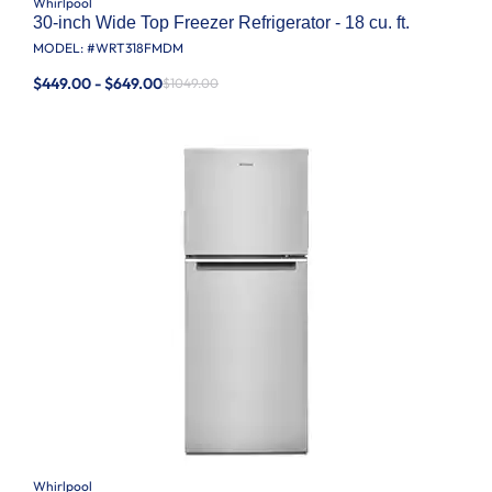
Whirlpool
30-inch Wide Top Freezer Refrigerator - 18 cu. ft.
MODEL: #
WRT318FMDM
$449.00 - $649.00
$1049.00
Whirlpool