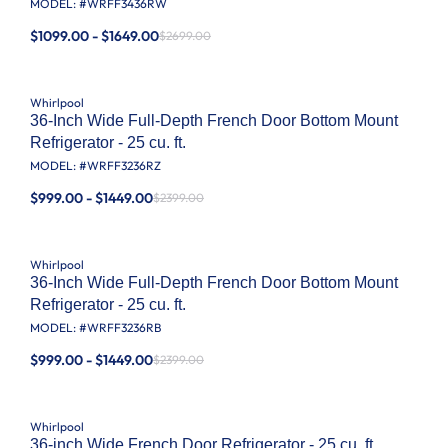
MODEL: #
WRFF3436RW
$1099.00 - $1649.00
$2699.00
Whirlpool
36-Inch Wide Full-Depth French Door Bottom Mount
Refrigerator - 25 cu. ft.
MODEL: #
WRFF3236RZ
$999.00 - $1449.00
$2399.00
Whirlpool
36-Inch Wide Full-Depth French Door Bottom Mount
Refrigerator - 25 cu. ft.
MODEL: #
WRFF3236RB
$999.00 - $1449.00
$2399.00
Whirlpool
36-inch Wide French Door Refrigerator - 25 cu. ft.