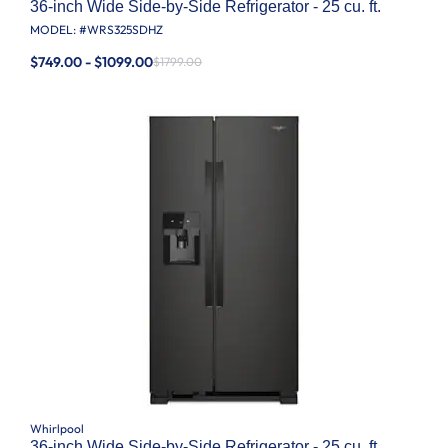
36-inch Wide Side-by-Side Refrigerator - 25 cu. ft.
MODEL: #
WRS325SDHZ
$749.00 - $1099.00
$1799.00
Whirlpool
36-inch Wide Side-by-Side Refrigerator - 25 cu. ft.