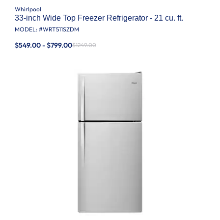
Whirlpool
33-inch Wide Top Freezer Refrigerator - 21 cu. ft.
MODEL: #
WRT511SZDM
$549.00 - $799.00
$1249.00