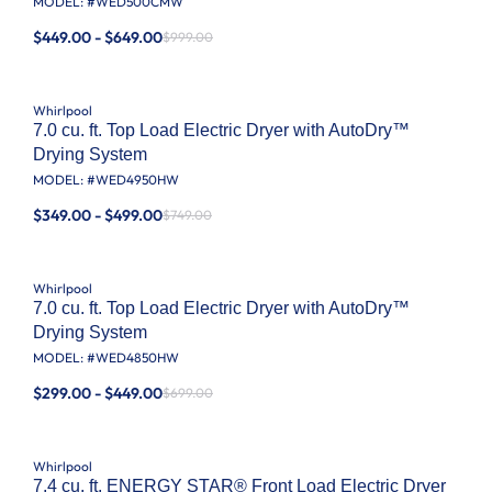
MODEL: #
WED500CMW
$449.00 - $649.00
$999.00
Whirlpool
7.0 cu. ft. Top Load Electric Dryer with AutoDry™
Drying System
MODEL: #
WED4950HW
$349.00 - $499.00
$749.00
Whirlpool
7.0 cu. ft. Top Load Electric Dryer with AutoDry™
Drying System
MODEL: #
WED4850HW
$299.00 - $449.00
$699.00
Whirlpool
7.4 cu. ft. ENERGY STAR® Front Load Electric Dryer