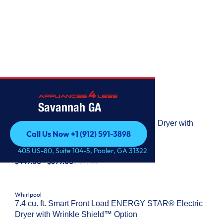
WHIRLPOOL
Savannah GA
Whirlpool
7.0 Cu. Ft. Whirlpool® Top Load Electric Dryer with
Call Us Now +1 (912) 591-3898
Moisture Sensor
Call Us Now +1 (912) 591-3898
MODEL: #
WED6150PB
405 US-80, Suite 104-5, Pooler, GA 31322
$449.00 - $699.00
$1099.00
Whirlpool
7.4 cu. ft. Smart Front Load ENERGY STAR® Electric
Dryer with Wrinkle Shield™ Option