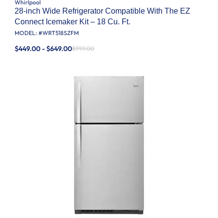
Whirlpool
28-inch Wide Refrigerator Compatible With The EZ
Connect Icemaker Kit – 18 Cu. Ft.
MODEL: #
WRT518SZFM
$449.00 - $649.00
$999.00