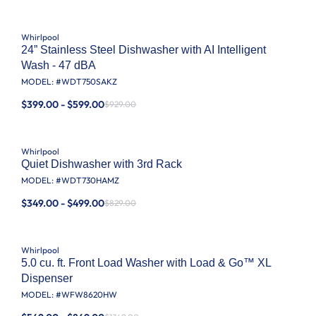
Whirlpool
24” Stainless Steel Dishwasher with AI Intelligent
Wash - 47 dBA
MODEL: #
WDT750SAKZ
$399.00 - $599.00
$929.00
Whirlpool
Quiet Dishwasher with 3rd Rack
MODEL: #
WDT730HAMZ
$349.00 - $499.00
$829.00
Whirlpool
5.0 cu. ft. Front Load Washer with Load & Go™ XL
Dispenser
MODEL: #
WFW8620HW