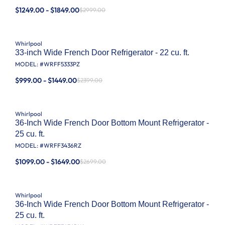
$1249.00 - $1849.00
$2999.00
Whirlpool
33-inch Wide French Door Refrigerator - 22 cu. ft.
MODEL: #
WRFF5333PZ
$999.00 - $1449.00
$2399.00
Whirlpool
36-Inch Wide French Door Bottom Mount Refrigerator -
25 cu. ft.
MODEL: #
WRFF3436RZ
$1099.00 - $1649.00
$2699.00
Whirlpool
36-Inch Wide French Door Bottom Mount Refrigerator -
25 cu. ft.