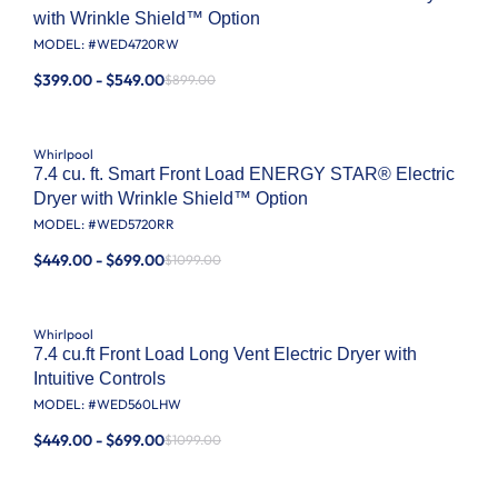
with Wrinkle Shield™ Option
MODEL: #
WED4720RW
$399.00 - $549.00
$899.00
Whirlpool
7.4 cu. ft. Smart Front Load ENERGY STAR® Electric
Dryer with Wrinkle Shield™ Option
MODEL: #
WED5720RR
$449.00 - $699.00
$1099.00
Whirlpool
7.4 cu.ft Front Load Long Vent Electric Dryer with
Intuitive Controls
MODEL: #
WED560LHW
$449.00 - $699.00
$1099.00