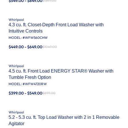
$549.00 - $849.00
$1349.00
Whirlpool
4.3 cu. ft. Closet-Depth Front Load Washer with
Intuitive Controls
MODEL: #
WFW560CHW
$449.00 - $649.00
$1049.00
Whirlpool
4.5 cu. ft. Front Load ENERGY STAR® Washer with
Tumble Fresh Option
MODEL: #
WFW4720RW
$399.00 - $549.00
$899.00
Whirlpool
5.2 - 5.3 cu. ft. Top Load Washer with 2 in 1 Removable
Agitator