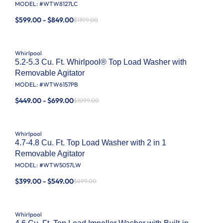
MODEL: #
WTW8127LC
$599.00 - $849.00
$1399.00
Whirlpool
5.2-5.3 Cu. Ft. Whirlpool® Top Load Washer with
Removable Agitator
MODEL: #
WTW6157PB
$449.00 - $699.00
$1099.00
Whirlpool
4.7-4.8 Cu. Ft. Top Load Washer with 2 in 1
Removable Agitator
MODEL: #
WTW5057LW
$399.00 - $549.00
$899.00
Whirlpool