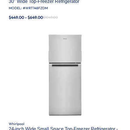
30" Wide Top-Freezer Refrigerator
MODEL: #
WRT148FZDM
$449.00 - $649.00
$1049.00
Whirlpool
24-inch Wide Small Space Top-Freezer Refrigerator -