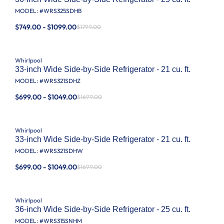
MODEL: #
WRS325SDHB
$749.00 - $1099.00
$1799.00
Whirlpool
33-inch Wide Side-by-Side Refrigerator - 21 cu. ft.
MODEL: #
WRS321SDHZ
$699.00 - $1049.00
$1699.00
Whirlpool
33-inch Wide Side-by-Side Refrigerator - 21 cu. ft.
MODEL: #
WRS321SDHW
$699.00 - $1049.00
$1699.00
Whirlpool
36-inch Wide Side-by-Side Refrigerator - 25 cu. ft.
MODEL: #
WRS315SNHM