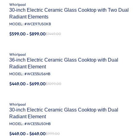
Whirlpool
30-inch Electric Ceramic Glass Cooktop with Two Dual
Radiant Elements
MODEL: #
WCE97US0KB
$599.00 - $899.00
$1449.00
Whirlpool
36-inch Electric Ceramic Glass Cooktop with Dual
Radiant Element
MODEL: #
WCE55US6HB
$449.00 - $699.00
$1099.00
Whirlpool
30-inch Electric Ceramic Glass Cooktop with Dual
Radiant Element
MODEL: #
WCE55US0HB
$449.00 - $649.00
$999.00