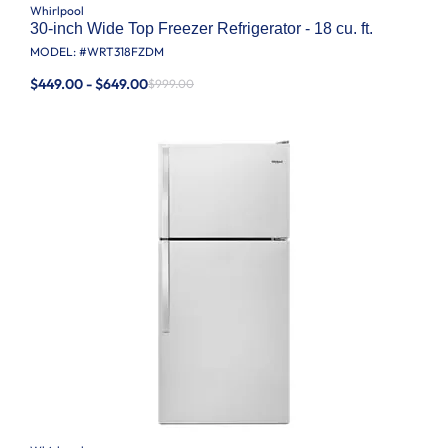
Whirlpool
30-inch Wide Top Freezer Refrigerator - 18 cu. ft.
MODEL: #
WRT318FZDM
$449.00 - $649.00
$999.00