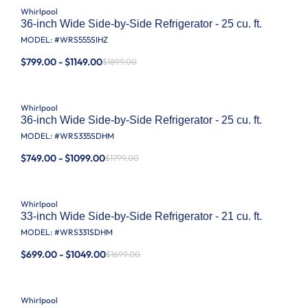
Whirlpool
36-inch Wide Side-by-Side Refrigerator - 25 cu. ft.
MODEL: #
WRS555SIHZ
$799.00 - $1149.00
$1899.00
Whirlpool
36-inch Wide Side-by-Side Refrigerator - 25 cu. ft.
MODEL: #
WRS335SDHM
$749.00 - $1099.00
$1799.00
Whirlpool
33-inch Wide Side-by-Side Refrigerator - 21 cu. ft.
MODEL: #
WRS331SDHM
$699.00 - $1049.00
$1699.00
Whirlpool