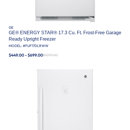
GE
GE® ENERGY STAR® 17.3 Cu. Ft. Frost-Free Garage
Ready Upright Freezer
MODEL: #
FUF17DLRWW
$449.00 - $699.00
$1099.00