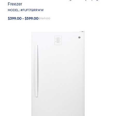
Freezer
MODEL: #
FUF17QRRWW
$399.00 - $599.00
$969.00