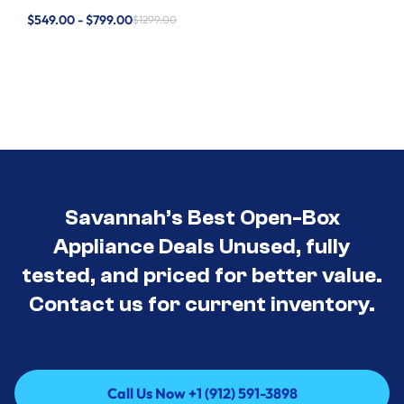
$549.00 - $799.00
$1299.00
Savannah’s Best Open-Box
Appliance Deals Unused, fully
tested, and priced for better value.
Contact us for current inventory.
Call Us Now +1 (912) 591-3898