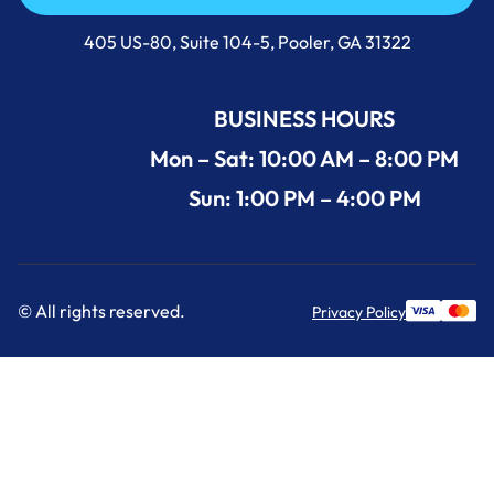
Call Us Now +1 (912) 591-3898
405 US-80, Suite 104-5, Pooler, GA 31322
BUSINESS HOURS
Mon – Sat: 10:00 AM – 8:00 PM
Sun: 1:00 PM – 4:00 PM
© All rights reserved.
Privacy Policy