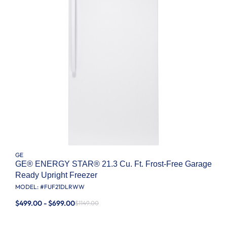
GE
GE® ENERGY STAR® 21.3 Cu. Ft. Frost-Free Garage
Ready Upright Freezer
MODEL: #
FUF21DLRWW
$499.00 - $699.00
$1149.00