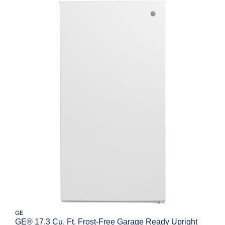
GE
GE® 17.3 Cu. Ft. Frost-Free Garage Ready Upright