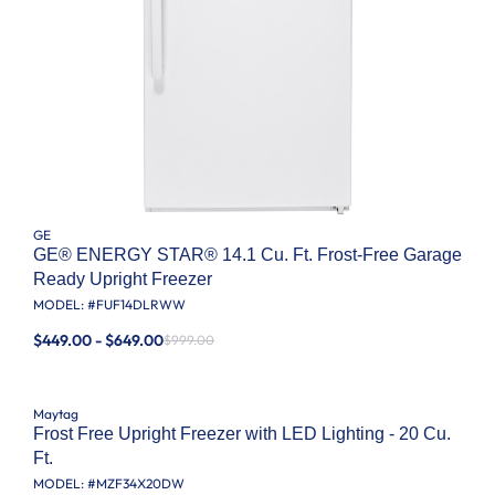
GE
GE® ENERGY STAR® 14.1 Cu. Ft. Frost-Free Garage
Ready Upright Freezer
MODEL: #
FUF14DLRWW
$449.00 - $649.00
$999.00
Maytag
Frost Free Upright Freezer with LED Lighting - 20 Cu.
Ft.
MODEL: #
MZF34X20DW