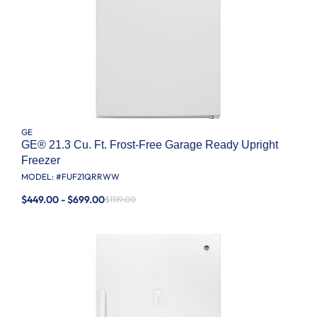
GE
GE® 21.3 Cu. Ft. Frost-Free Garage Ready Upright
Freezer
MODEL: #
FUF21QRRWW
$449.00 - $699.00
$1119.00