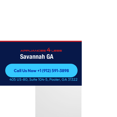
FREEZERS
Savannah GA
Call Us Now +1 (912) 591-3898
Call Us Now +1 (912) 591-3898
405 US-80, Suite 104-5, Pooler, GA 31322