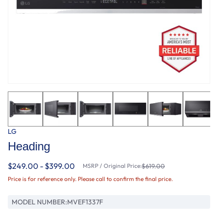
LG
Heading
$249.00 - $399.00
MSRP / Original Price:
$619.00
Price is for reference only. Please call to confirm the final price.
MODEL NUMBER:
MVEF1337F