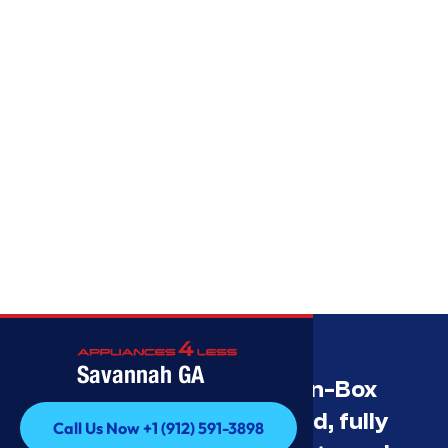
Savannah GA
Savannah’s Best Open-Box
Appliance Deals Unused, fully
Call Us Now +1 (912) 591-3898