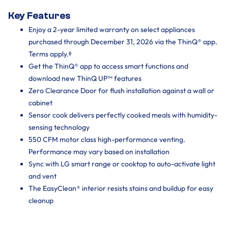
Key Features
Enjoy a 2-year limited warranty on select appliances
purchased through December 31, 2026 via the ThinQ® app.
Terms apply.ᶲ
Get the ThinQ® app to access smart functions and
download new ThinQ UP™ features
Zero Clearance Door for flush installation against a wall or
cabinet
Sensor cook delivers perfectly cooked meals with humidity-
sensing technology
550 CFM motor class high-performance venting.
Performance may vary based on installation ‌
Sync with LG smart range or cooktop to auto-activate light
and vent
The EasyClean® interior resists stains and buildup for easy
cleanup