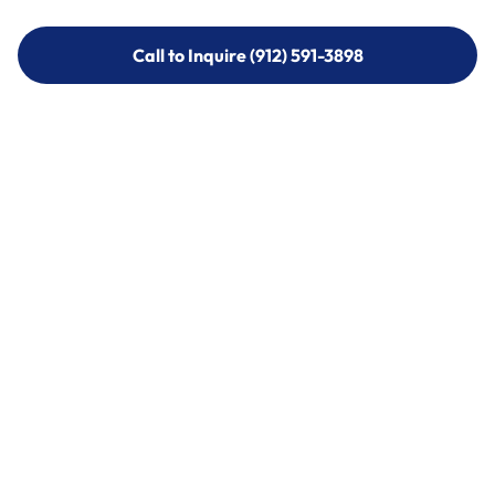
Call to Inquire (912) 591-3898
Call to Inquire (912) 591-3898
Call (912) 591-3898
Call (912) 591-3898