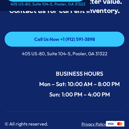
tested, and priced for better value.
Call Us Now +1 (912) 591-3898
405 US-80, Suite 104-5, Pooler, GA 31322
Contact us for current inventory.
Call Us Now +1 (912) 591-3898
Call Us Now +1 (912) 591-3898
405 US-80, Suite 104-5, Pooler, GA 31322
BUSINESS HOURS
Mon – Sat: 10:00 AM – 8:00 PM
Sun: 1:00 PM – 4:00 PM
© All rights reserved.
Privacy Policy