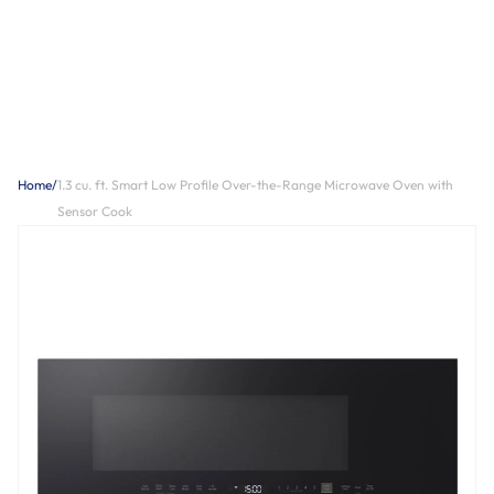
Home
/
1.3 cu. ft. Smart Low Profile Over-the-Range Microwave Oven with
Sensor Cook