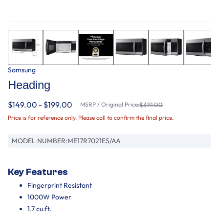
Samsung
Heading
$149.00 - $199.00
MSRP / Original Price:
$319.00
Price is for reference only. Please call to confirm the final price.
MODEL NUMBER:
ME17R7021ES/AA
Key Features
Fingerprint Resistant
1000W Power
1.7 cu.ft.