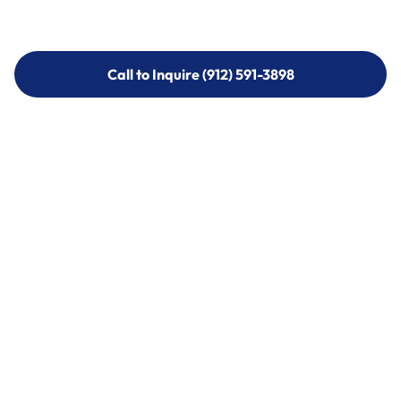
Call to Inquire (912) 591-3898
Call to Inquire (912) 591-3898
Call (912) 591-3898