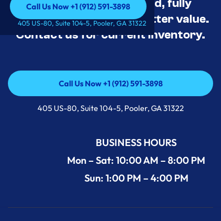
Appliance Deals Unused, fully
Call Us Now +1 (912) 591-3898
tested, and priced for better value.
Call Us Now +1 (912) 591-3898
405 US-80, Suite 104-5, Pooler, GA 31322
Contact us for current inventory.
Call Us Now +1 (912) 591-3898
Call Us Now +1 (912) 591-3898
405 US-80, Suite 104-5, Pooler, GA 31322
BUSINESS HOURS
Mon – Sat: 10:00 AM – 8:00 PM
Sun: 1:00 PM – 4:00 PM