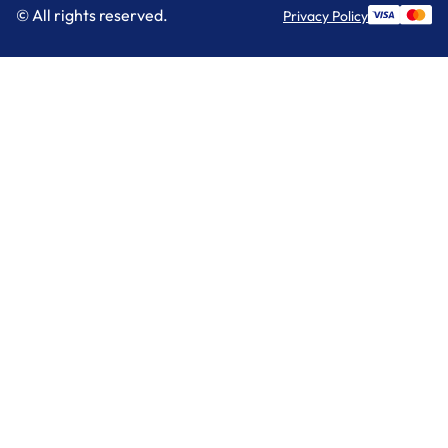
© All rights reserved.
Privacy Policy