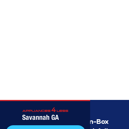
Call (912) 591-3898
Savannah GA
Savannah’s Best Open-Box