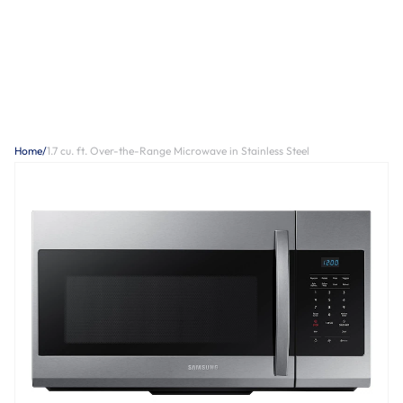
Home
/
1.7 cu. ft. Over-the-Range Microwave in Stainless Steel