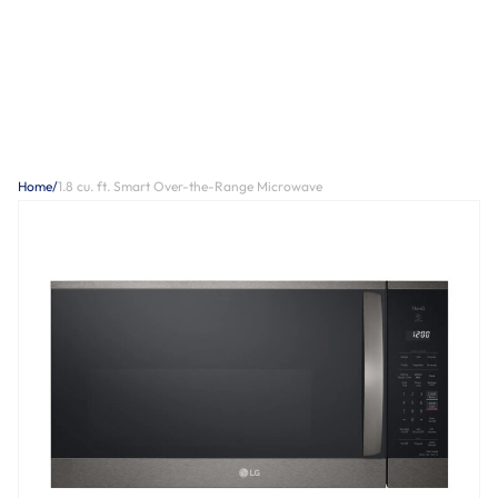
Home
/
1.8 cu. ft. Smart Over-the-Range Microwave