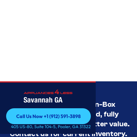
Savannah GA
Savannah’s Best Open-Box
Appliance Deals Unused, fully
Call Us Now +1 (912) 591-3898
tested, and priced for better value.
Call Us Now +1 (912) 591-3898
405 US-80, Suite 104-5, Pooler, GA 31322
Contact us for current inventory.