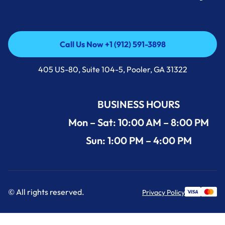
Call Us Now +1 (912) 591-3898
Call Us Now +1 (912) 591-3898
405 US-80, Suite 104-5, Pooler, GA 31322
BUSINESS HOURS
Mon – Sat: 10:00 AM – 8:00 PM
Sun: 1:00 PM – 4:00 PM
© All rights reserved.
Privacy Policy