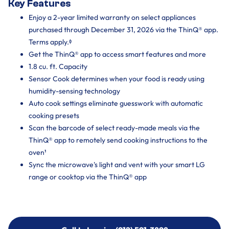
Key Features
Enjoy a 2-year limited warranty on select appliances
purchased through December 31, 2026 via the ThinQ® app.
Terms apply.ᶲ
Get the ThinQ® app to access smart features and more
1.8 cu. ft. Capacity
Sensor Cook determines when your food is ready using
humidity-sensing technology
Auto cook settings eliminate guesswork with automatic
cooking presets
Scan the barcode of select ready-made meals via the
ThinQ® app to remotely send cooking instructions to the
oven¹
Sync the microwave's light and vent with your smart LG
range or cooktop via the ThinQ® app