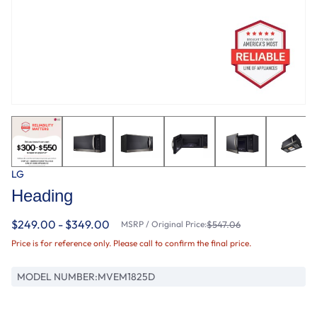
LG
Heading
$249.00 - $349.00
MSRP / Original Price:
$547.06
Price is for reference only. Please call to confirm the final price.
MODEL NUMBER:
MVEM1825D