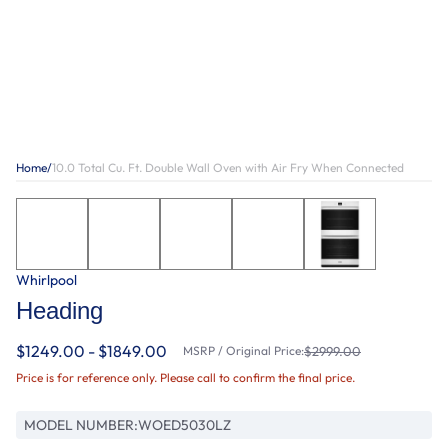
Home
/
10.0 Total Cu. Ft. Double Wall Oven with Air Fry When Connected
Whirlpool
Heading
$1249.00 - $1849.00
MSRP / Original Price:
$2999.00
Price is for reference only. Please call to confirm the final price.
MODEL NUMBER:
WOED5030LZ