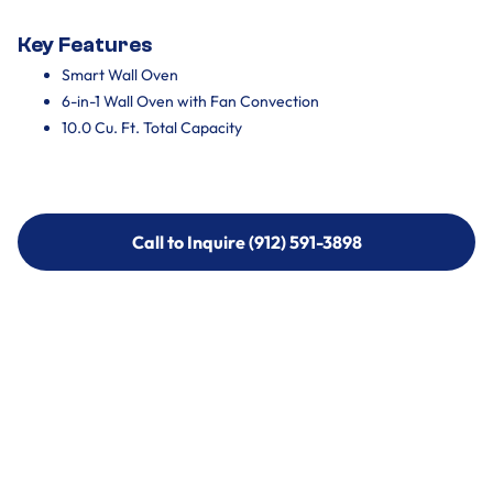
Key Features
Smart Wall Oven
6-in-1 Wall Oven with Fan Convection
10.0 Cu. Ft. Total Capacity
Call to Inquire (912) 591-3898
Call to Inquire (912) 591-3898