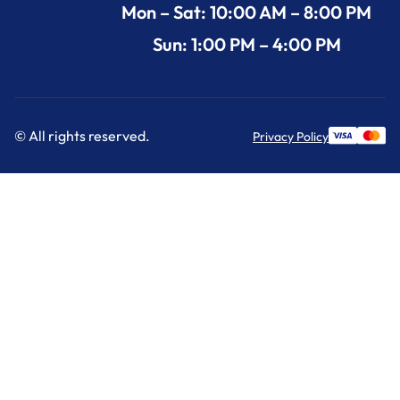
Mon – Sat: 10:00 AM – 8:00 PM
Sun: 1:00 PM – 4:00 PM
© All rights reserved.
Privacy Policy