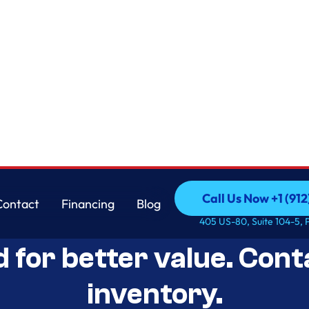
Call Us Now +1 (912
Contact
Financing
Blog
Open-Box Appliance De
Call Us Now +1 (912
Contact
Financing
Blog
405 US-80, Suite 104-5, 
d for better value. Cont
inventory.