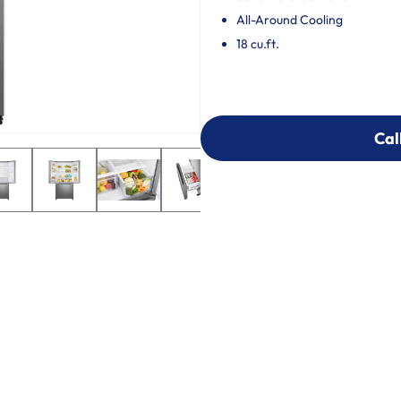
All-Around Cooling
18 cu.ft.
Cal
Cal