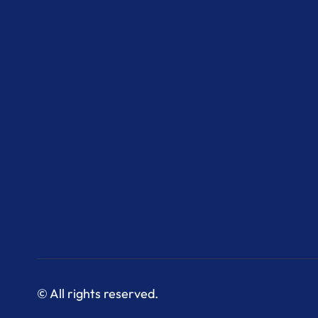
© All rights reserved.