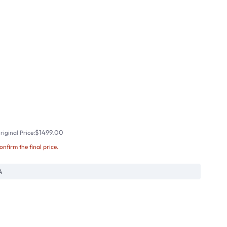
$1499.00
iginal Price:
confirm the final price.
A