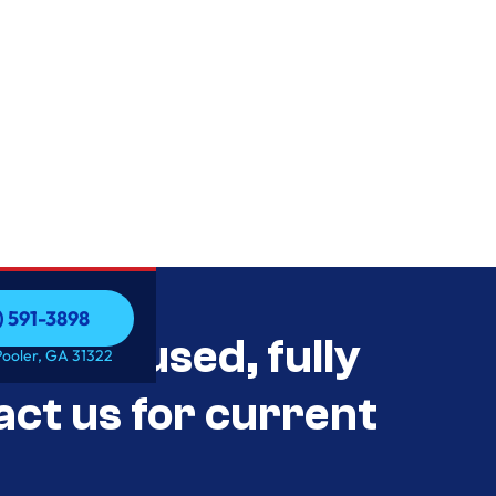
) 591-3898
als Unused, fully
) 591-3898
Pooler, GA 31322
act us for current