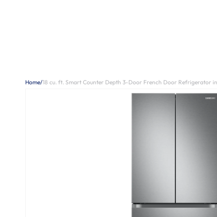
Home
/
18 cu. ft. Smart Counter Depth 3-Door French Door Refrigerator in 