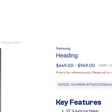
Stainless Steel
Samsung
Heading
$649.00 - $949.00
MSRP / Or
Price is for reference only. Please call to 
MODEL NUMBER:
RF18A5101SR/A
Key Features
33" & Auto Ice Maker