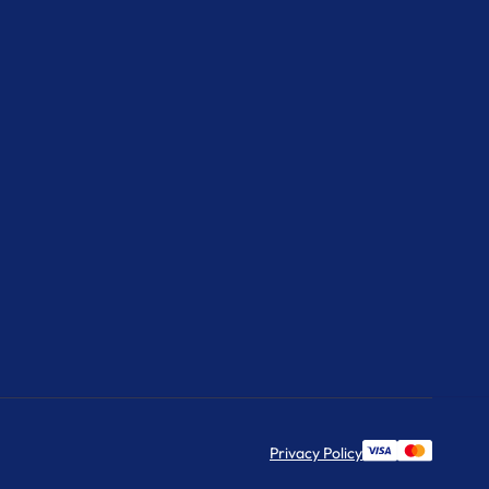
Privacy Policy