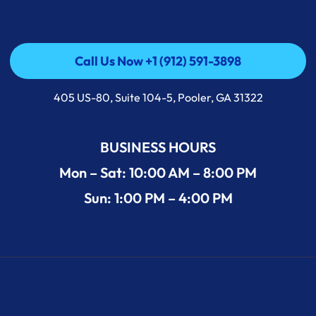
Call Us Now +1 (912) 591-3898
Call Us Now +1 (912) 591-3898
405 US-80, Suite 104-5, Pooler, GA 31322
BUSINESS HOURS
Mon – Sat: 10:00 AM – 8:00 PM
Sun: 1:00 PM – 4:00 PM