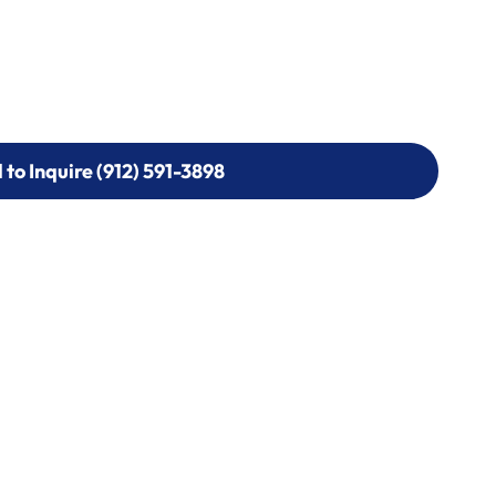
l to Inquire (912) 591-3898
l to Inquire (912) 591-3898