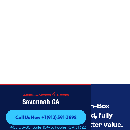
Savannah GA
Savannah’s Best Open-Box
Appliance Deals Unused, fully
Call Us Now +1 (912) 591-3898
tested, and priced for better value.
Call Us Now +1 (912) 591-3898
405 US-80, Suite 104-5, Pooler, GA 31322