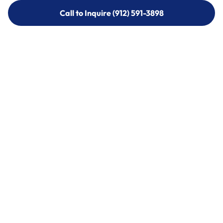
Call to Inquire (912) 591-3898
Call to Inquire (912) 591-3898
Call (912) 591-3898
Call (912) 591-3898