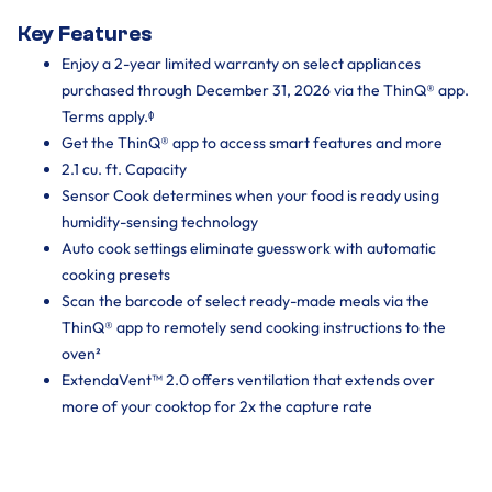
Key Features
Enjoy a 2-year limited warranty on select appliances
purchased through December 31, 2026 via the ThinQ® app.
Terms apply.ᶲ
Get the ThinQ® app to access smart features and more
2.1 cu. ft. Capacity
Sensor Cook determines when your food is ready using
humidity-sensing technology
Auto cook settings eliminate guesswork with automatic
cooking presets
Scan the barcode of select ready-made meals via the
ThinQ® app to remotely send cooking instructions to the
oven²
ExtendaVent™ 2.0 offers ventilation that extends over
more of your cooktop for 2x the capture rate