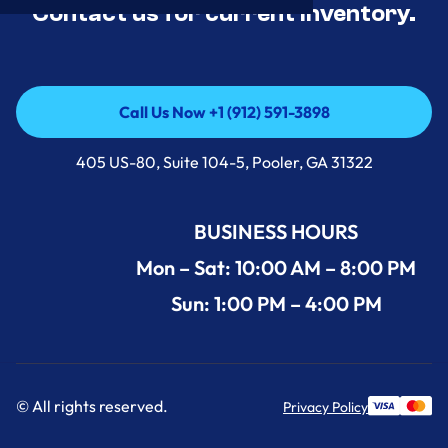
Contact us for current inventory.
Call Us Now +1 (912) 591-3898
Call Us Now +1 (912) 591-3898
405 US-80, Suite 104-5, Pooler, GA 31322
BUSINESS HOURS
Mon – Sat: 10:00 AM – 8:00 PM
Sun: 1:00 PM – 4:00 PM
© All rights reserved.
Privacy Policy