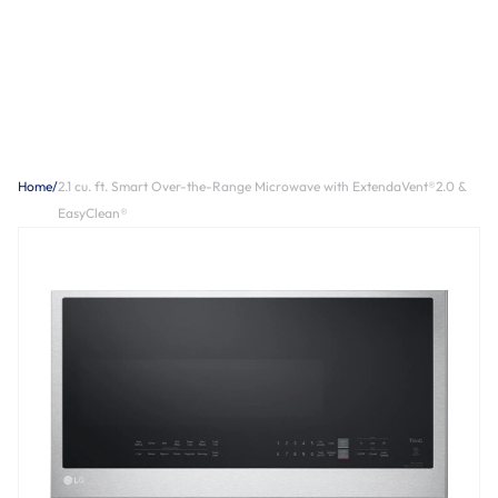
Home
/
2.1 cu. ft. Smart Over-the-Range Microwave with ExtendaVent®2.0 &
EasyClean®