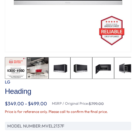
LG
Heading
$349.00 - $499.00
MSRP / Original Price:
$799.00
Price is for reference only. Please call to confirm the final price.
MODEL NUMBER:
MVEL2137F