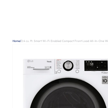
Home
/
2.4 cu. ft. Smart Wi-Fi Enabled Compact Front Load All-In-One Wa