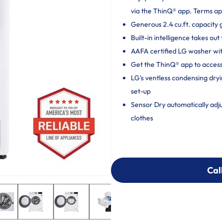
via the ThinQ® app. Terms ap
Generous 2.4 cu.ft. capacity 
Built-in intelligence takes o
AAFA certified LG washer wit
Get the ThinQ® app to access
LG's ventless condensing dryi
set-up
Sensor Dry automatically adj
clothes
Cal
Cal