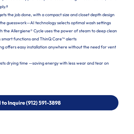
ply.ᶲ
gets the job done, with a compact size and closet depth design
ut the guesswork—AI technology selects optimal wash settings
h the Allergiene® Cycle uses the power of steam to deep clean
 smart functions and ThinQ Care™ alerts
ng offers easy installation anywhere without the need for vent
usts drying time —saving energy with less wear and tear on
l to Inquire (912) 591-3898
l to Inquire (912) 591-3898