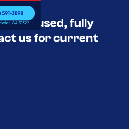
) 591-3898
als Unused, fully
) 591-3898
Pooler, GA 31322
act us for current