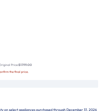
$1799.00
riginal Price:
confirm the final price.
nty on select appliances purchased through December 31, 2026