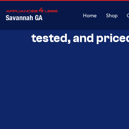
Home
Shop
Savannah GA
Savannah’s Best 
Home
Shop
tested, and price