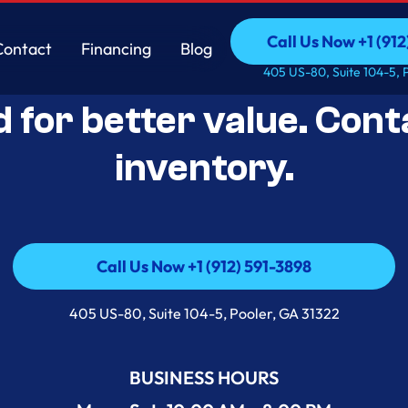
Call Us Now +1 (912
Contact
Financing
Blog
Open-Box Appliance De
Call Us Now +1 (912
Contact
Financing
Blog
405 US-80, Suite 104-5, 
d for better value. Cont
inventory.
Call Us Now +1 (912) 591-3898
Call Us Now +1 (912) 591-3898
405 US-80, Suite 104-5, Pooler, GA 31322
BUSINESS HOURS