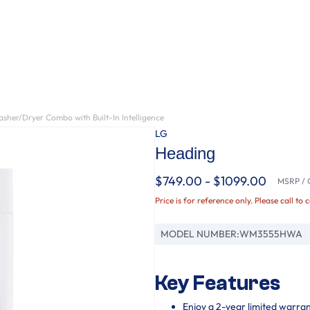
sher/Dryer Combo with Built-In Intelligence
LG
Heading
$749.00 - $1099.00
MSRP / O
Price is for reference only. Please call to 
MODEL NUMBER:
WM3555HWA
Key Features
Enjoy a 2-year limited warra