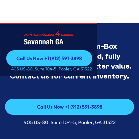
Savannah GA
Savannah’s Best Open-Box
Appliance Deals Unused, fully
Call Us Now +1 (912) 591-3898
tested, and priced for better value.
Call Us Now +1 (912) 591-3898
405 US-80, Suite 104-5, Pooler, GA 31322
Contact us for current inventory.
Call Us Now +1 (912) 591-3898
Call Us Now +1 (912) 591-3898
405 US-80, Suite 104-5, Pooler, GA 31322