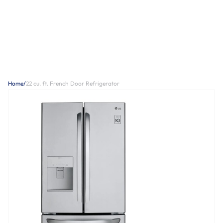
Home
/
22 cu. ft. French Door Refrigerator