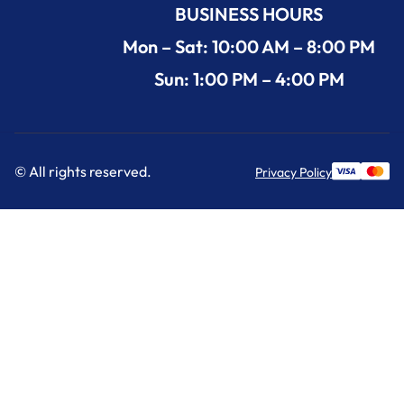
BUSINESS HOURS
Mon – Sat: 10:00 AM – 8:00 PM
Sun: 1:00 PM – 4:00 PM
© All rights reserved.
Privacy Policy