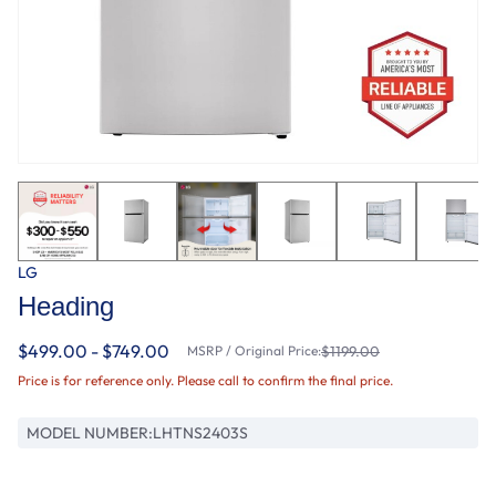
LG
Heading
$499.00 - $749.00
MSRP / Original Price:
$1199.00
Price is for reference only. Please call to confirm the final price.
MODEL NUMBER:
LHTNS2403S