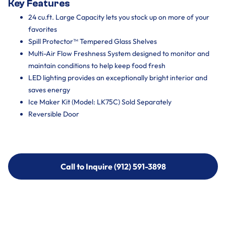
Key Features
24 cu.ft. Large Capacity lets you stock up on more of your
favorites
Spill Protector™ Tempered Glass Shelves
Multi-Air Flow Freshness System designed to monitor and
maintain conditions to help keep food fresh
LED lighting provides an exceptionally bright interior and
saves energy
Ice Maker Kit (Model: LK75C) Sold Separately
Reversible Door
Call to Inquire (912) 591-3898
Call to Inquire (912) 591-3898