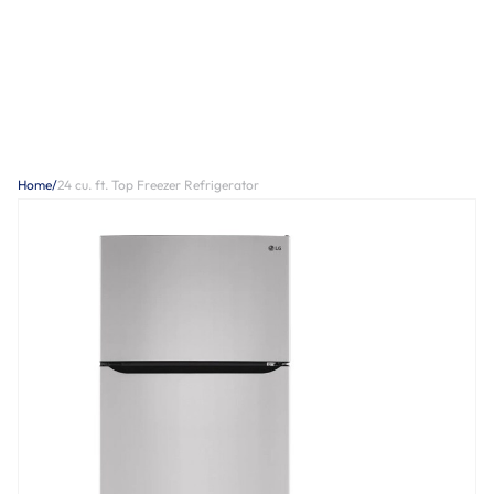
Home
/
24 cu. ft. Top Freezer Refrigerator