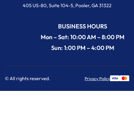
405 US-80, Suite 104-5, Pooler, GA 31322
BUSINESS HOURS
Mon – Sat: 10:00 AM – 8:00 PM
Sun: 1:00 PM – 4:00 PM
© All rights reserved.
Privacy Policy