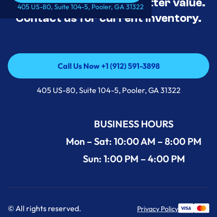
tested, and priced for better value.
Call Us Now +1 (912) 591-3898
405 US-80, Suite 104-5, Pooler, GA 31322
Contact us for current inventory.
Call Us Now +1 (912) 591-3898
Call Us Now +1 (912) 591-3898
405 US-80, Suite 104-5, Pooler, GA 31322
BUSINESS HOURS
Mon – Sat: 10:00 AM – 8:00 PM
Sun: 1:00 PM – 4:00 PM
© All rights reserved.
Privacy Policy