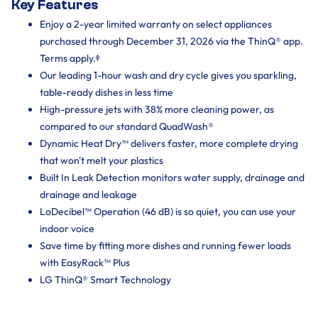
Key Features
Enjoy a 2-year limited warranty on select appliances
purchased through December 31, 2026 via the ThinQ® app.
Terms apply.ᶲ
Our leading 1-hour wash and dry cycle gives you sparkling,
table-ready dishes in less time
High-pressure jets with 38% more cleaning power, as
compared to our standard QuadWash®
Dynamic Heat Dry™ delivers faster, more complete drying
that won't melt your plastics
Built In Leak Detection monitors water supply, drainage and
drainage and leakage
LoDecibel™ Operation (46 dB) is so quiet, you can use your
indoor voice
Save time by fitting more dishes and running fewer loads
with EasyRack™ Plus
LG ThinQ® Smart Technology