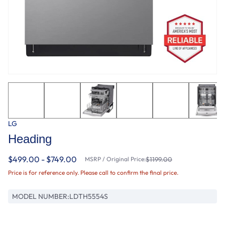
LG
Heading
$499.00 - $749.00
MSRP / Original Price:
$1199.00
Price is for reference only. Please call to confirm the final price.
MODEL NUMBER:
LDTH5554S