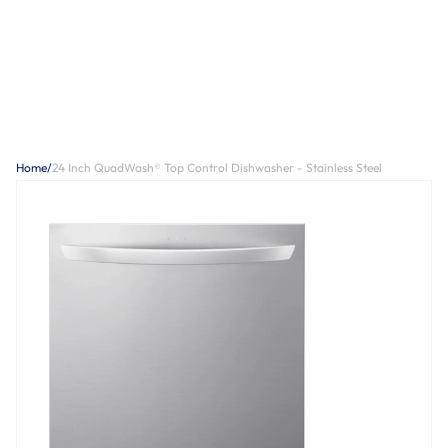
Home
/
24 Inch QuadWash® Top Control Dishwasher - Stainless Steel