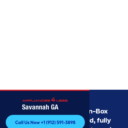
Savannah GA
Savannah’s Best Open-Box
Appliance Deals Unused, fully
Call Us Now +1 (912) 591-3898