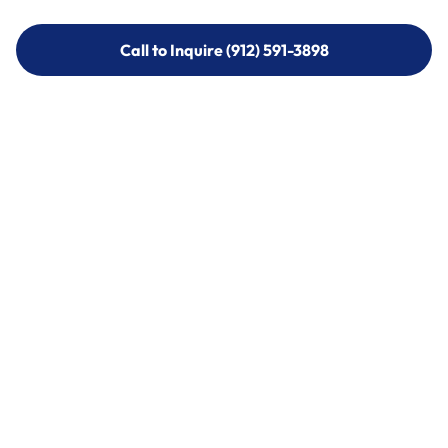
Call to Inquire (912) 591-3898
Call to Inquire (912) 591-3898
Call (912) 591-3898
Call (912) 591-3898