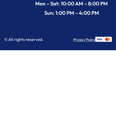
Mon – Sat: 10:00 AM – 8:00 PM
Sun: 1:00 PM – 4:00 PM
© All rights reserved.
Privacy Policy