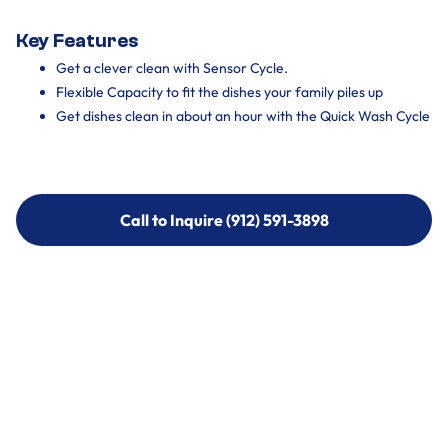
Key Features
Get a clever clean with Sensor Cycle.
Flexible Capacity to fit the dishes your family piles up
Get dishes clean in about an hour with the Quick Wash Cycle
Call to Inquire (912) 591-3898
Call to Inquire (912) 591-3898