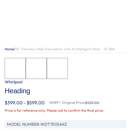
Home
/
24” Stainless Steel Dishwasher with AI Intelligent Wash - 47 dBA
Whirlpool
Heading
$399.00 - $599.00
MSRP / Original Price:
$929.00
Price is for reference only. Please call to confirm the final price.
MODEL NUMBER:
WDT750SAKZ