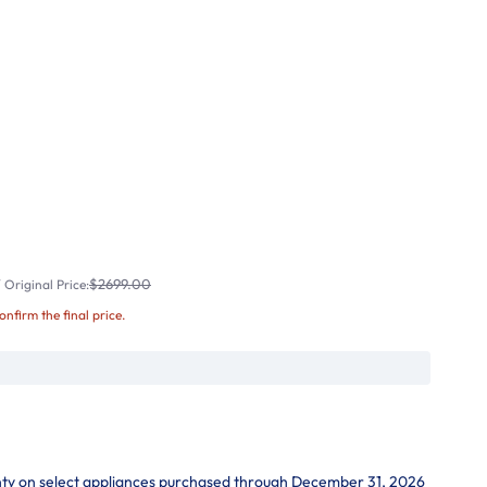
$2699.00
Original Price:
confirm the final price.
nty on select appliances purchased through December 31, 2026