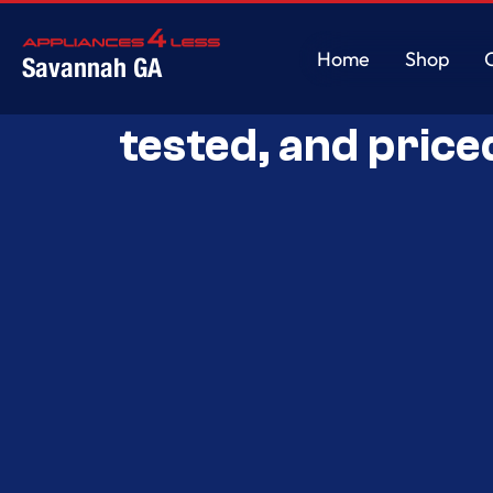
Home
Shop
Savannah GA
Savannah’s Best 
Home
Shop
tested, and price