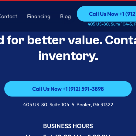
Call Us Now +1 (912
Contact
Financing
Blog
Open-Box Appliance De
Call Us Now +1 (912
Contact
Financing
Blog
405 US-80, Suite 104-5, 
d for better value. Cont
inventory.
Call Us Now +1 (912) 591-3898
Call Us Now +1 (912) 591-3898
405 US-80, Suite 104-5, Pooler, GA 31322
BUSINESS HOURS