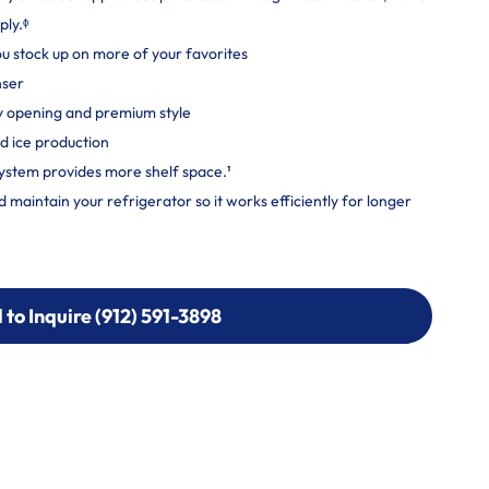
ply.ᶲ
you stock up on more of your favorites
nser
y opening and premium style
d ice production
ystem provides more shelf space.¹
maintain your refrigerator so it works efficiently for longer
l to Inquire (912) 591-3898
l to Inquire (912) 591-3898