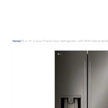
Home
/
25 cu. ft. 3-Door French Door Refrigerator with NEW Hybrid Hand