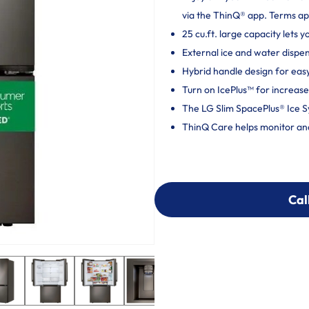
via the ThinQ® app. Terms ap
25 cu.ft. large capacity lets 
External ice and water dispe
Hybrid handle design for eas
Turn on IcePlus™ for increase
The LG Slim SpacePlus® Ice S
ThinQ Care helps monitor and 
Cal
Cal