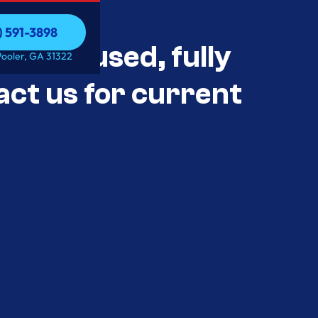
) 591-3898
als Unused, fully
) 591-3898
Pooler, GA 31322
act us for current