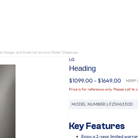
le Design and External Ice and Water Dispenser
LG
Heading
$1099.00 - $1649.00
MSRP / 
Price is for reference only. Please call to 
MODEL NUMBER:
LF25H6330D
Key Features
Enjoy a 2-year limited warra