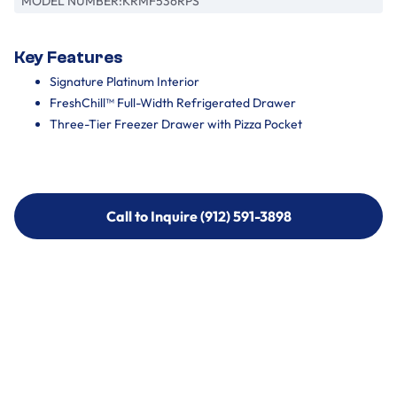
MODEL NUMBER:
KRMF536RPS
Key Features
Signature Platinum Interior
FreshChill™ Full-Width Refrigerated Drawer
Three-Tier Freezer Drawer with Pizza Pocket
Call to Inquire (912) 591-3898
Call to Inquire (912) 591-3898