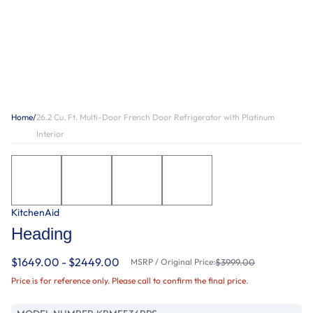
Home
/
26.2 Cu. Ft. Multi-Door French Door Refrigerator with Platinum
Interior
KitchenAid
Heading
$1649.00 - $2449.00
MSRP / Original Price:
$3999.00
Price is for reference only. Please call to confirm the final price.