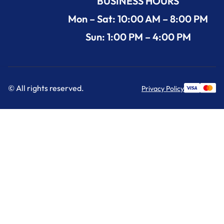
BUSINESS HOURS
Mon – Sat: 10:00 AM – 8:00 PM
Sun: 1:00 PM – 4:00 PM
© All rights reserved.
Privacy Policy