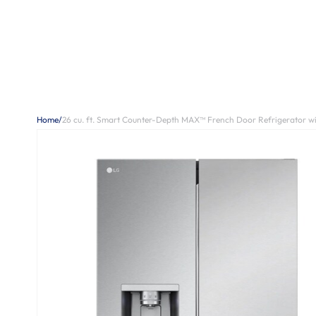
Home
/
26 cu. ft. Smart Counter-Depth MAX™ French Door Refrigerator wi