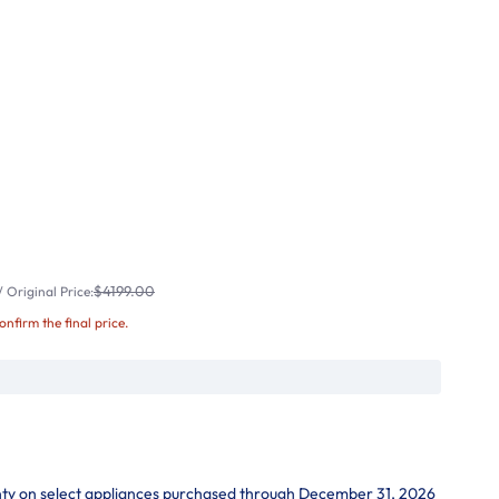
$4199.00
 Original Price:
confirm the final price.
nty on select appliances purchased through December 31, 2026