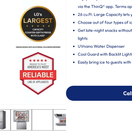
via the ThinQ® app. Terms ap
26 cu.ft. Large Capacity lets
Choose out of four types of ic
Get late-night snacks without
lights
UVnano Water Dispenser
Cool Guard with Backlit Light
Easily bring ice to guests wit
Cal
Cal