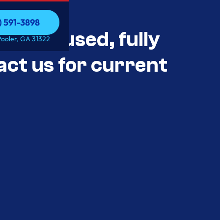
) 591-3898
als Unused, fully
) 591-3898
Pooler, GA 31322
act us for current