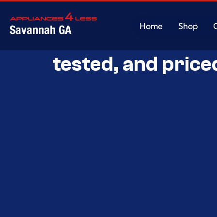
Home
Shop
Savannah GA
Savannah’s Best 
Home
Shop
tested, and price