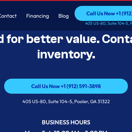
Call Us Now +1 (912
Contact
Financing
Blog
Open-Box Appliance De
Call Us Now +1 (912
Contact
Financing
Blog
405 US-80, Suite 104-5, 
d for better value. Cont
inventory.
Call Us Now +1 (912) 591-3898
Call Us Now +1 (912) 591-3898
405 US-80, Suite 104-5, Pooler, GA 31322
BUSINESS HOURS