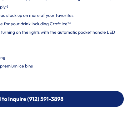
ply.ᶲ
 you stock up on more of your favorites
e for your drink including Craft Ice™
 turning on the lights with the automatic pocket handle LED
ing
h premium ice bins
l to Inquire (912) 591-3898
l to Inquire (912) 591-3898