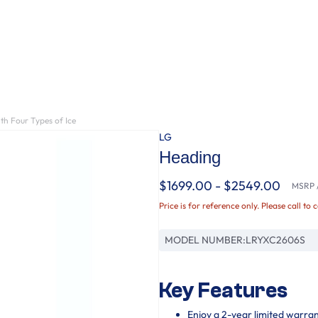
th Four Types of Ice
LG
Heading
$1699.00 - $2549.00
MSRP /
Price is for reference only. Please call to 
MODEL NUMBER:
LRYXC2606S
Key Features
Enjoy a 2-year limited warra