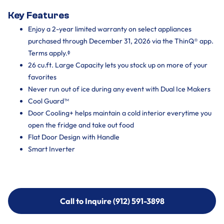
Key Features
Enjoy a 2-year limited warranty on select appliances
purchased through December 31, 2026 via the ThinQ® app.
Terms apply.ᶲ
26 cu.ft. Large Capacity lets you stock up on more of your
favorites
Never run out of ice during any event with Dual Ice Makers
Cool Guard™
Door Cooling+ helps maintain a cold interior everytime you
open the fridge and take out food
Flat Door Design with Handle
Smart Inverter
Call to Inquire (912) 591-3898
Call to Inquire (912) 591-3898