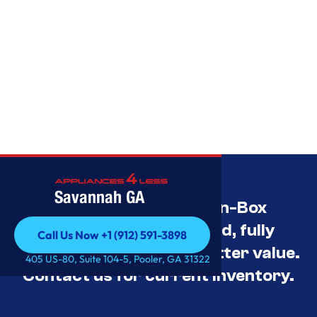
Savannah GA
Savannah’s Best Open-Box
Appliance Deals Unused, fully
Call Us Now +1 (912) 591-3898
tested, and priced for better value.
Call Us Now +1 (912) 591-3898
405 US-80, Suite 104-5, Pooler, GA 31322
Contact us for current inventory.