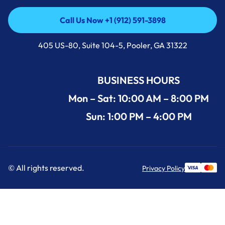
Call Us Now +1 (912) 591-3898
Call Us Now +1 (912) 591-3898
405 US-80, Suite 104-5, Pooler, GA 31322
BUSINESS HOURS
Mon – Sat: 10:00 AM – 8:00 PM
Sun: 1:00 PM – 4:00 PM
© All rights reserved.
Privacy Policy