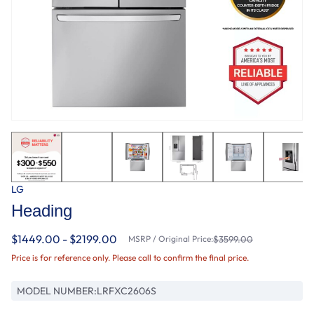
LG
Heading
$1449.00 - $2199.00
MSRP / Original Price:
$3599.00
Price is for reference only. Please call to confirm the final price.
MODEL NUMBER:
LRFXC2606S