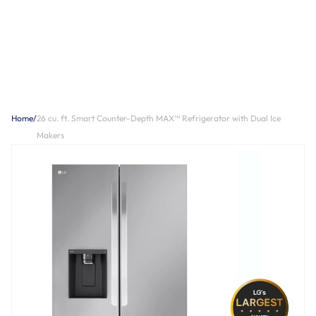
Home
/
26 cu. ft. Smart Counter-Depth MAX™ Refrigerator with Dual Ice
Makers