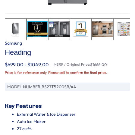
Samsung
Heading
$699.00 - $1049.00
MSRP / Original Price:
$1666.00
Price is for reference only. Please call to confirm the final price.
MODEL NUMBER:
RS27T5200SR/AA
Key Features
External Water & Ice Dispenser
Auto Ice Maker
27 cu.ft.