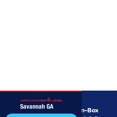
Call (912) 591-3898
Savannah GA
Savannah’s Best Open-Box