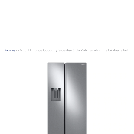
Home
/
27.4 cu. ft. Large Capacity Side-by-Side Refrigerator in Stainless Steel