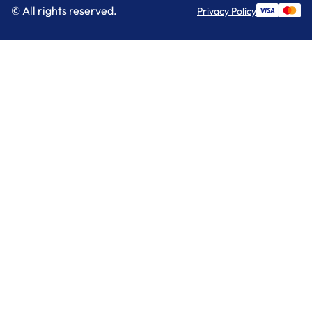
© All rights reserved.
Privacy Policy