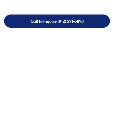
Call to Inquire (912) 591-3898
Call to Inquire (912) 591-3898
Call (912) 591-3898