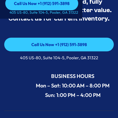
Appliance Deals Unused, fully
Call Us Now +1 (912) 591-3898
tested, and priced for better value.
Call Us Now +1 (912) 591-3898
405 US-80, Suite 104-5, Pooler, GA 31322
Contact us for current inventory.
Call Us Now +1 (912) 591-3898
Call Us Now +1 (912) 591-3898
405 US-80, Suite 104-5, Pooler, GA 31322
BUSINESS HOURS
Mon – Sat: 10:00 AM – 8:00 PM
Sun: 1:00 PM – 4:00 PM