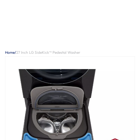
Home
/
27 Inch LG SideKick™ Pedestal Washer