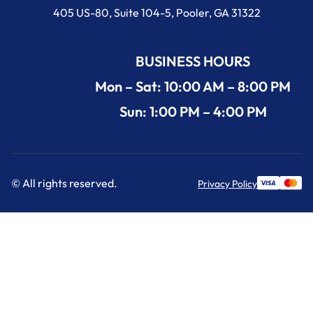
405 US-80, Suite 104-5, Pooler, GA 31322
BUSINESS HOURS
Mon – Sat: 10:00 AM – 8:00 PM
Sun: 1:00 PM – 4:00 PM
© All rights reserved.
Privacy Policy