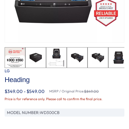
LG
Heading
$349.00 - $549.00
MSRP / Original Price:
$849.00
Price is for reference only. Please call to confirm the final price.
MODEL NUMBER:
WD300CB