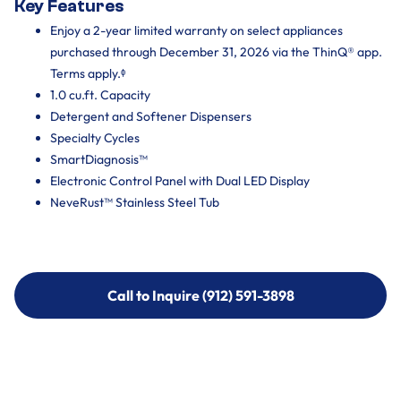
Key Features
Enjoy a 2-year limited warranty on select appliances
purchased through December 31, 2026 via the ThinQ® app.
Terms apply.ᶲ
1.0 cu.ft. Capacity
Detergent and Softener Dispensers
Specialty Cycles
SmartDiagnosis™
Electronic Control Panel with Dual LED Display
NeveRust™ Stainless Steel Tub
Call to Inquire (912) 591-3898
Call to Inquire (912) 591-3898