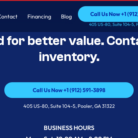
Call Us Now +1 (912
Contact
Financing
Blog
Open-Box Appliance De
Call Us Now +1 (912
Contact
Financing
Blog
405 US-80, Suite 104-5, 
d for better value. Cont
inventory.
Call Us Now +1 (912) 591-3898
Call Us Now +1 (912) 591-3898
405 US-80, Suite 104-5, Pooler, GA 31322
BUSINESS HOURS