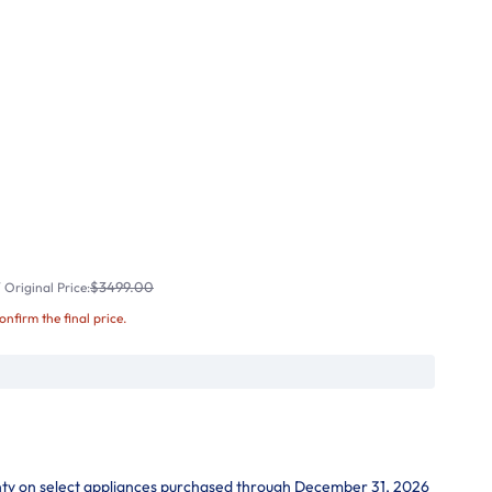
$3499.00
Original Price:
confirm the final price.
nty on select appliances purchased through December 31, 2026