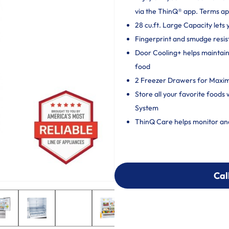
via the ThinQ® app. Terms ap
28 cu.ft. Large Capacity lets
Fingerprint and smudge resista
Door Cooling+ helps maintain 
food
2 Freezer Drawers for Maxi
Store all your favorite foods
System
ThinQ Care helps monitor and 
Cal
Cal