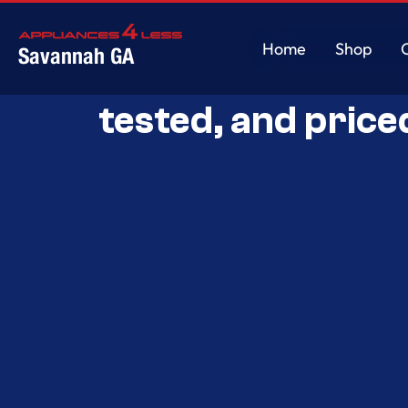
Home
Shop
Savannah GA
Savannah’s Best 
Home
Shop
tested, and price