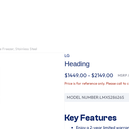
 Freezer, Stainless Steel
LG
Heading
$1449.00 - $2149.00
MSRP / 
Price is for reference only. Please call to 
MODEL NUMBER:
LMXS28626S
Key Features
Enjoy a 2-year limited warra