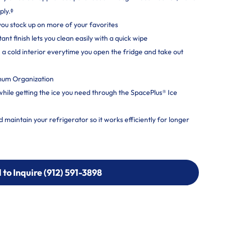
ply.ᶲ
 you stock up on more of your favorites
nt finish lets you clean easily with a quick wipe
a cold interior everytime you open the fridge and take out
mum Organization
 while getting the ice you need through the SpacePlus® Ice
maintain your refrigerator so it works efficiently for longer
l to Inquire (912) 591-3898
l to Inquire (912) 591-3898