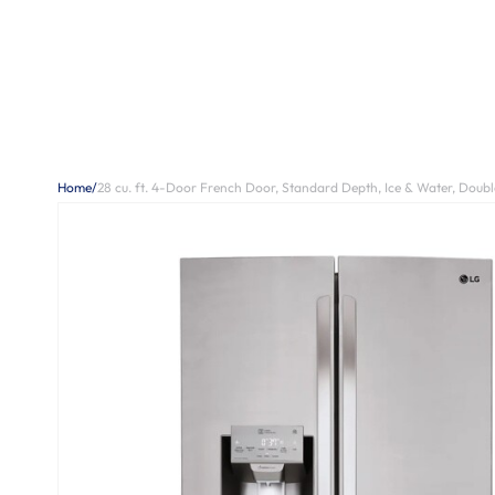
Home
/
28 cu. ft. 4-Door French Door, Standard Depth, Ice & Water, Double