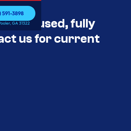
) 591-3898
als Unused, fully
) 591-3898
Pooler, GA 31322
act us for current