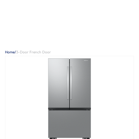
Home
/
3-Door French Door