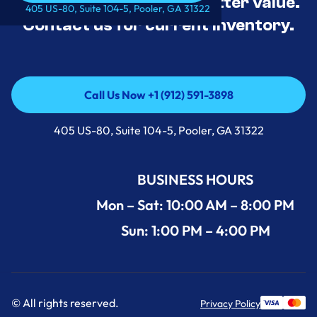
tested, and priced for better value.
Call Us Now +1 (912) 591-3898
405 US-80, Suite 104-5, Pooler, GA 31322
Contact us for current inventory.
Call Us Now +1 (912) 591-3898
Call Us Now +1 (912) 591-3898
405 US-80, Suite 104-5, Pooler, GA 31322
BUSINESS HOURS
Mon – Sat: 10:00 AM – 8:00 PM
Sun: 1:00 PM – 4:00 PM
© All rights reserved.
Privacy Policy