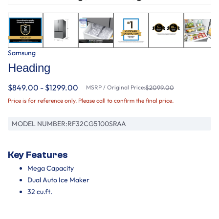
Samsung
Heading
$849.00 - $1299.00
MSRP / Original Price:
$2099.00
Price is for reference only. Please call to confirm the final price.
MODEL NUMBER:
RF32CG5100SRAA
Key Features
Mega Capacity
Dual Auto Ice Maker
32 cu.ft.