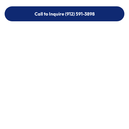
Call to Inquire (912) 591-3898
Call to Inquire (912) 591-3898
Call (912) 591-3898
Call (912) 591-3898