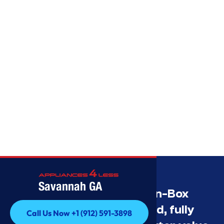
Savannah GA
Savannah’s Best Open-Box
Appliance Deals Unused, fully
Call Us Now +1 (912) 591-3898