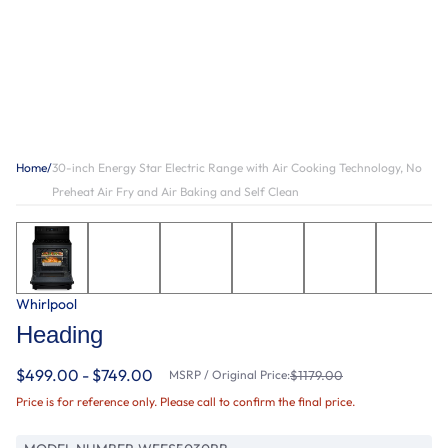
Home
/
30-inch Energy Star Electric Range with Air Cooking Technology, No
Preheat Air Fry and Air Baking and Self Clean
Whirlpool
Heading
$499.00 - $749.00
MSRP / Original Price:
$1179.00
Price is for reference only. Please call to confirm the final price.