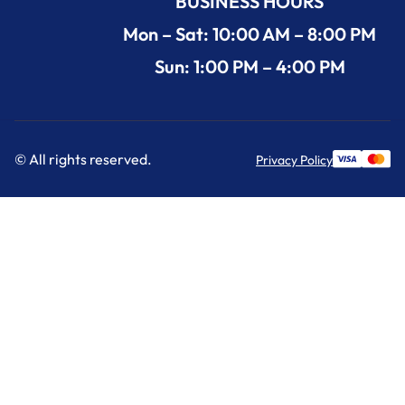
BUSINESS HOURS
Mon – Sat: 10:00 AM – 8:00 PM
Sun: 1:00 PM – 4:00 PM
© All rights reserved.
Privacy Policy