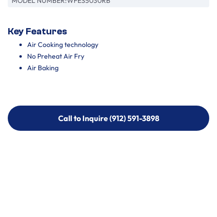
MODEL NUMBER:
WFES5030RB
Key Features
Air Cooking technology
No Preheat Air Fry
Air Baking
Call to Inquire (912) 591-3898
Call to Inquire (912) 591-3898