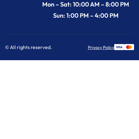
Mon – Sat: 10:00 AM – 8:00 PM
Sun: 1:00 PM – 4:00 PM
© All rights reserved.
Privacy Policy