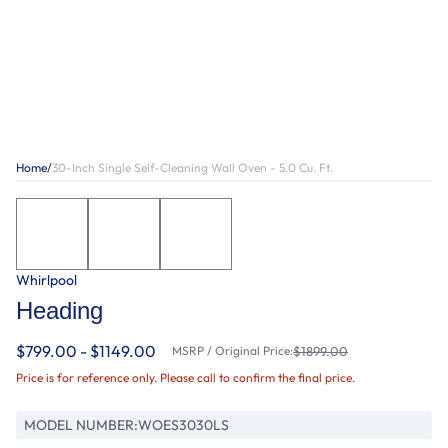
Home
/
30-Inch Single Self-Cleaning Wall Oven - 5.0 Cu. Ft.
Whirlpool
Heading
$799.00 - $1149.00
MSRP / Original Price:
$1899.00
Price is for reference only. Please call to confirm the final price.
MODEL NUMBER:
WOES3030LS