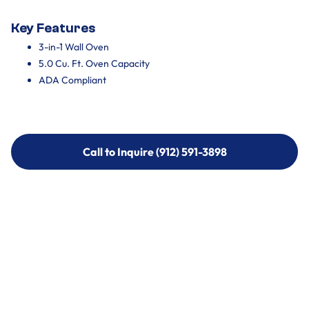
Key Features
3-in-1 Wall Oven
5.0 Cu. Ft. Oven Capacity
ADA Compliant
Call to Inquire (912) 591-3898
Call to Inquire (912) 591-3898