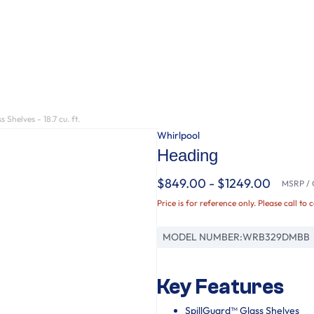
Shelves - 18.7 cu. ft.
Whirlpool
Heading
$849.00 - $1249.00
MSRP / O
Price is for reference only. Please call to 
MODEL NUMBER:
WRB329DMBB
Key Features
SpillGuard™ Glass Shelves