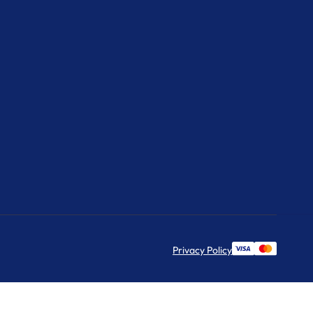
Privacy Policy