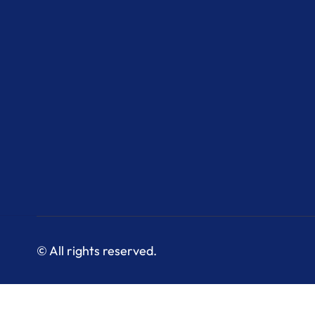
© All rights reserved.