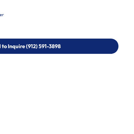
er
l to Inquire (912) 591-3898
l to Inquire (912) 591-3898