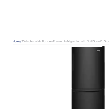
Home
/
30-inches wide Bottom-Freezer Refrigerator with SpillGuard™ Glass 