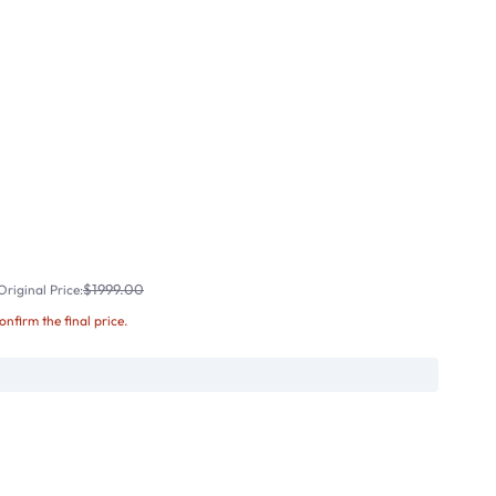
$1999.00
riginal Price:
confirm the final price.