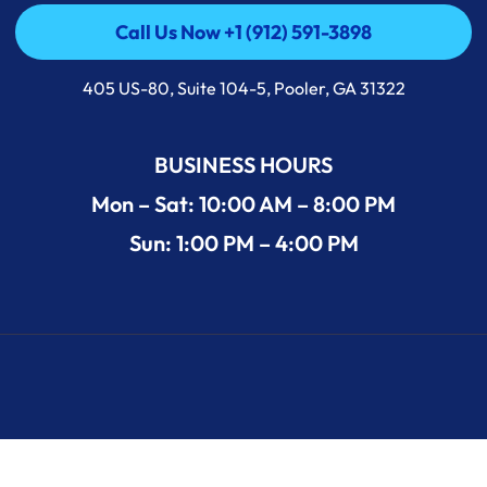
Call Us Now +1 (912) 591-3898
Call Us Now +1 (912) 591-3898
405 US-80, Suite 104-5, Pooler, GA 31322
BUSINESS HOURS
Mon – Sat: 10:00 AM – 8:00 PM
Sun: 1:00 PM – 4:00 PM