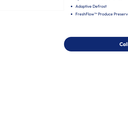
Adaptive Defrost
FreshFlow™ Produce Preserv
Cal
Cal