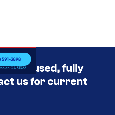
) 591-3898
als Unused, fully
) 591-3898
Pooler, GA 31322
act us for current