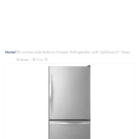
Home
/
30-inches wide Bottom-Freezer Refrigerator with SpillGuard™ Glass
Shelves - 18.7 cu. ft.