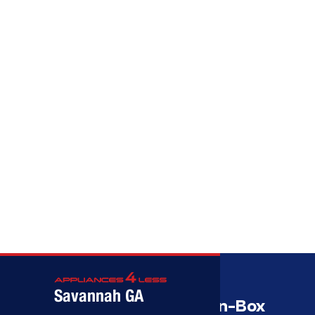
Call (912) 591-3898
Call (912) 591-3898
Savannah GA
Savannah’s Best Open-Box