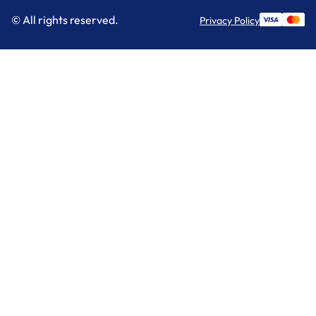
© All rights reserved.
Privacy Policy