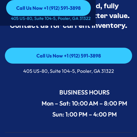
Appliance Deals Unused, fully
Call Us Now +1 (912) 591-3898
tested, and priced for better value.
Call Us Now +1 (912) 591-3898
405 US-80, Suite 104-5, Pooler, GA 31322
Contact us for current inventory.
Call Us Now +1 (912) 591-3898
Call Us Now +1 (912) 591-3898
405 US-80, Suite 104-5, Pooler, GA 31322
BUSINESS HOURS
Mon – Sat: 10:00 AM – 8:00 PM
Sun: 1:00 PM – 4:00 PM