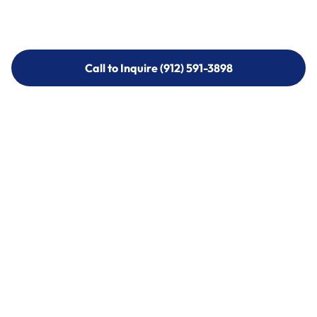
Call to Inquire (912) 591-3898
Call to Inquire (912) 591-3898