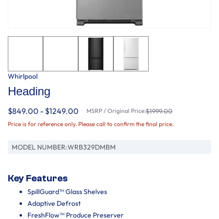
Whirlpool
Heading
$849.00 - $1249.00
MSRP / Original Price:
$1999.00
Price is for reference only. Please call to confirm the final price.
MODEL NUMBER:
WRB329DMBM
Key Features
SpillGuard™ Glass Shelves
Adaptive Defrost
FreshFlow™ Produce Preserver