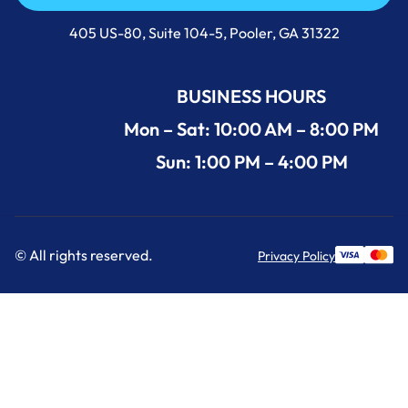
Call Us Now +1 (912) 591-3898
405 US-80, Suite 104-5, Pooler, GA 31322
BUSINESS HOURS
Mon – Sat: 10:00 AM – 8:00 PM
Sun: 1:00 PM – 4:00 PM
© All rights reserved.
Privacy Policy