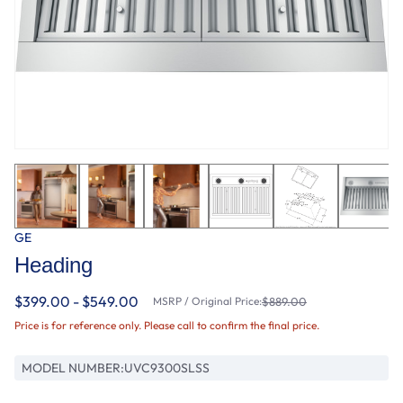
GE
Heading
$399.00 - $549.00
MSRP / Original Price:
$889.00
Price is for reference only. Please call to confirm the final price.
MODEL NUMBER:
UVC9300SLSS