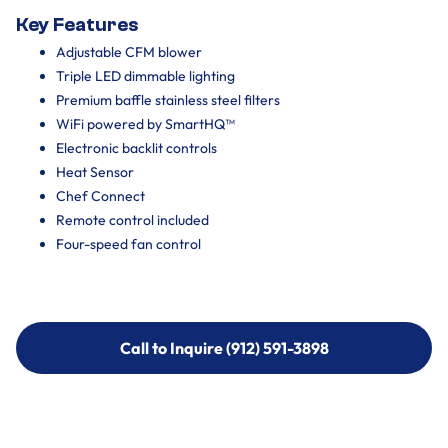
Key Features
Adjustable CFM blower
Triple LED dimmable lighting
Premium baffle stainless steel filters
WiFi powered by SmartHQ™
Electronic backlit controls
Heat Sensor
Chef Connect
Remote control included
Four-speed fan control
Call to Inquire (912) 591-3898
Call to Inquire (912) 591-3898