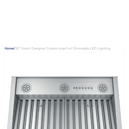
Home
/
30” Smart Designer Custom Insert w/ Dimmable LED Lighting