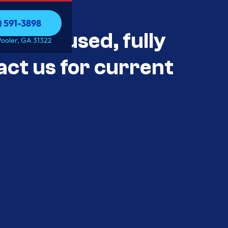
) 591-3898
als Unused, fully
) 591-3898
Pooler, GA 31322
act us for current