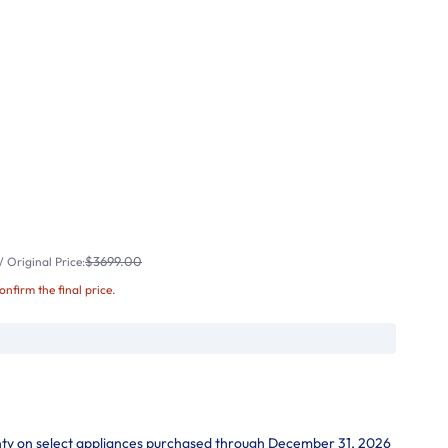
$3699.00
 Original Price:
confirm the final price.
nty on select appliances purchased through December 31, 2026