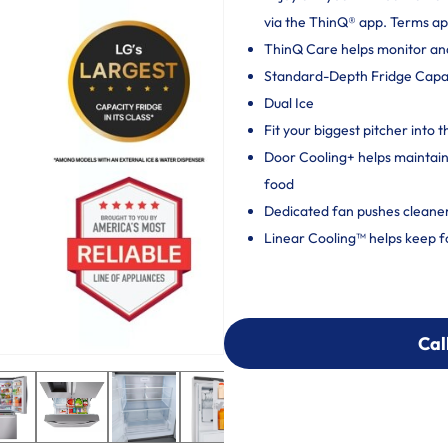
via the ThinQ® app. Terms ap
ThinQ Care helps monitor and 
Standard-Depth Fridge Capacit
Dual Ice
Fit your biggest pitcher into t
Door Cooling+ helps maintain 
food
Dedicated fan pushes cleaner,
Linear Cooling™ helps keep f
Cal
Cal