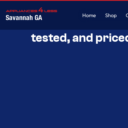
Home
Shop
Savannah GA
Savannah’s Best 
Home
Shop
tested, and price