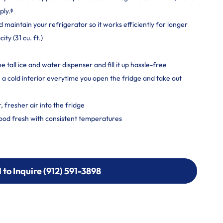
ply.ᶲ
maintain your refrigerator so it works efficiently for longer
y (31 cu. ft.)
he tall ice and water dispenser and fill it up hassle-free
a cold interior everytime you open the fridge and take out
 fresher air into the fridge
ood fresh with consistent temperatures
l to Inquire (912) 591-3898
l to Inquire (912) 591-3898