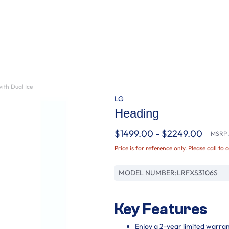
ith Dual Ice
LG
Heading
$1499.00 - $2249.00
MSRP /
Price is for reference only. Please call to 
MODEL NUMBER:
LRFXS3106S
Key Features
Enjoy a 2-year limited warra