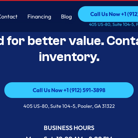
Call Us Now +1 (912
Contact
Financing
Blog
Open-Box Appliance De
Call Us Now +1 (912
Contact
Financing
Blog
405 US-80, Suite 104-5, 
d for better value. Cont
inventory.
Call Us Now +1 (912) 591-3898
Call Us Now +1 (912) 591-3898
405 US-80, Suite 104-5, Pooler, GA 31322
BUSINESS HOURS