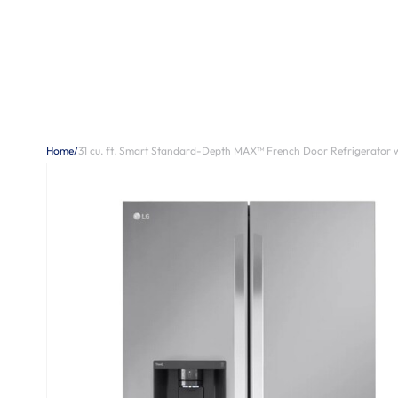
Home
/
31 cu. ft. Smart Standard-Depth MAX™ French Door Refrigerator w