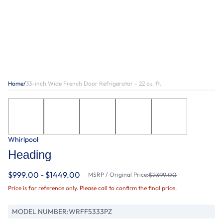
Home
/
33-inch Wide French Door Refrigerator - 22 cu. ft.
Whirlpool
Heading
$999.00 - $1449.00
MSRP / Original Price:
$2399.00
Price is for reference only. Please call to confirm the final price.
MODEL NUMBER:
WRFF5333PZ