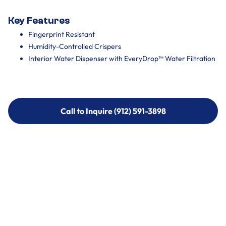
Key Features
Fingerprint Resistant
Humidity-Controlled Crispers
Interior Water Dispenser with EveryDrop™ Water Filtration
Call to Inquire (912) 591-3898
Call to Inquire (912) 591-3898