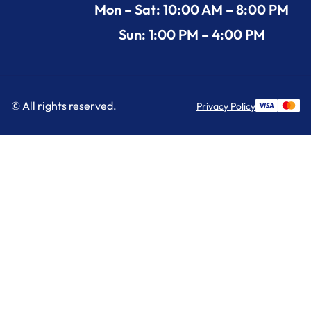
Mon – Sat: 10:00 AM – 8:00 PM
Sun: 1:00 PM – 4:00 PM
© All rights reserved.
Privacy Policy