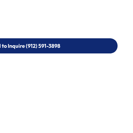
l to Inquire (912) 591-3898
l to Inquire (912) 591-3898