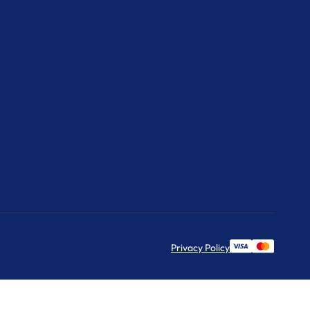
Privacy Policy