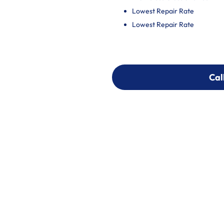
Lowest Repair Rate
Lowest Repair Rate
Cal
Cal