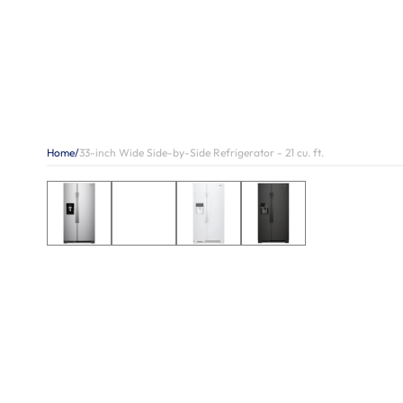
Home
/
33-inch Wide Side-by-Side Refrigerator - 21 cu. ft.