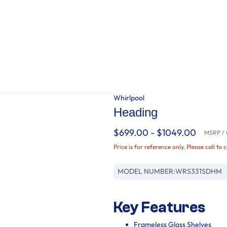
Whirlpool
Heading
$699.00 - $1049.00
MSRP / O
Price is for reference only. Please call to 
MODEL NUMBER:
WRS331SDHM
Key Features
Frameless Glass Shelves