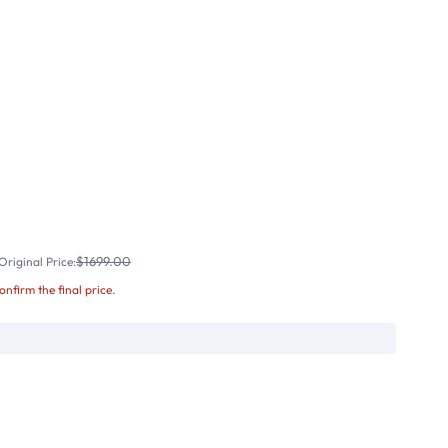
$1699.00
riginal Price:
confirm the final price.