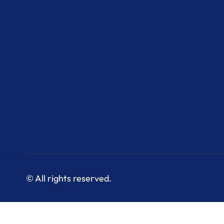
© All rights reserved.