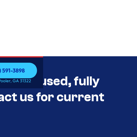
) 591-3898
als Unused, fully
) 591-3898
Pooler, GA 31322
act us for current