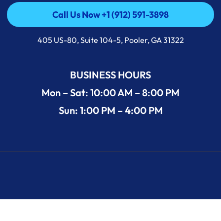
Call Us Now +1 (912) 591-3898
Call Us Now +1 (912) 591-3898
405 US-80, Suite 104-5, Pooler, GA 31322
BUSINESS HOURS
Mon – Sat: 10:00 AM – 8:00 PM
Sun: 1:00 PM – 4:00 PM