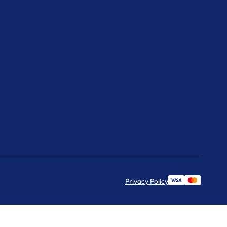
Privacy Policy