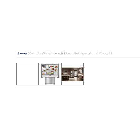
Home
/
36-inch Wide French Door Refrigerator - 25 cu. ft.