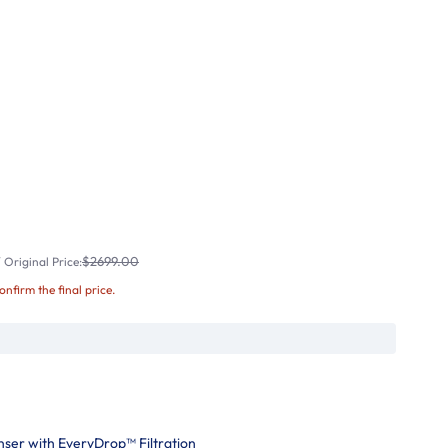
$2699.00
Original Price:
confirm the final price.
nser with EveryDrop™ Filtration