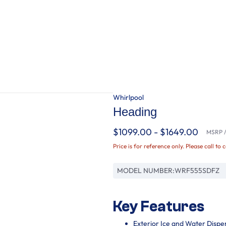
Whirlpool
Heading
$1099.00 - $1649.00
MSRP / 
Price is for reference only. Please call to 
MODEL NUMBER:
WRF555SDFZ
Key Features
Exterior Ice and Water Dispe