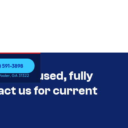
) 591-3898
als Unused, fully
) 591-3898
Pooler, GA 31322
act us for current