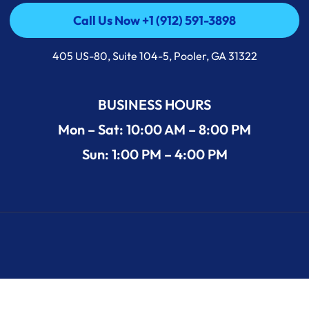
Call Us Now +1 (912) 591-3898
Call Us Now +1 (912) 591-3898
405 US-80, Suite 104-5, Pooler, GA 31322
BUSINESS HOURS
Mon – Sat: 10:00 AM – 8:00 PM
Sun: 1:00 PM – 4:00 PM