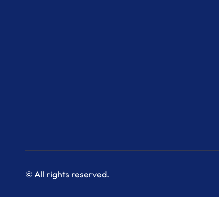
© All rights reserved.