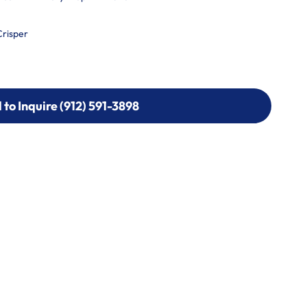
Crisper
l to Inquire (912) 591-3898
l to Inquire (912) 591-3898