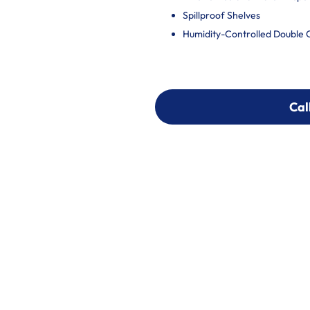
Spillproof Shelves
Humidity-Controlled Double 
Cal
Cal