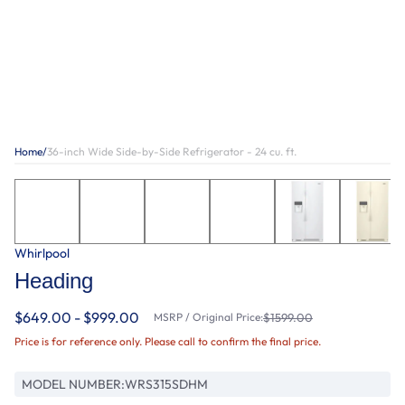
Home
/
36-inch Wide Side-by-Side Refrigerator - 24 cu. ft.
Whirlpool
Heading
$649.00 - $999.00
MSRP / Original Price:
$1599.00
Price is for reference only. Please call to confirm the final price.
MODEL NUMBER:
WRS315SDHM