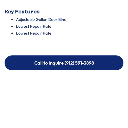
Key Features
Adjustable Gallon Door Bins
Lowest Repair Rate
Lowest Repair Rate
Call to Inquire (912) 591-3898
Call to Inquire (912) 591-3898