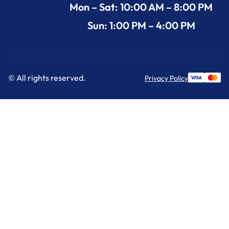
Mon – Sat: 10:00 AM – 8:00 PM
Sun: 1:00 PM – 4:00 PM
© All rights reserved.
Privacy Policy