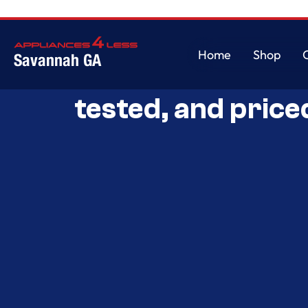
Home
Shop
Savannah GA
Savannah’s Best 
Home
Shop
tested, and price