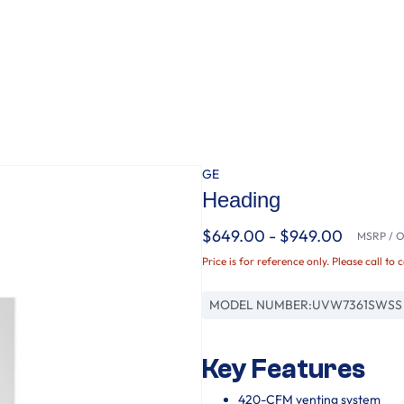
GE
Heading
$649.00 - $949.00
MSRP / Or
Price is for reference only. Please call to 
MODEL NUMBER:
UVW7361SWSS
Key Features
420-CFM venting system