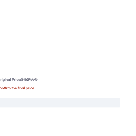
$1529.00
iginal Price:
confirm the final price.