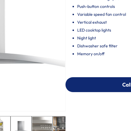
Push-button controls
Variable speed fan control
Vertical exhaust
LED cooktop lights
Night light
Dishwasher safe filter
Memory on/off
Cal
Cal