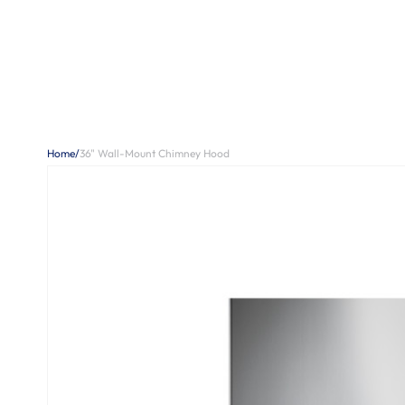
Home
/
36" Wall-Mount Chimney Hood