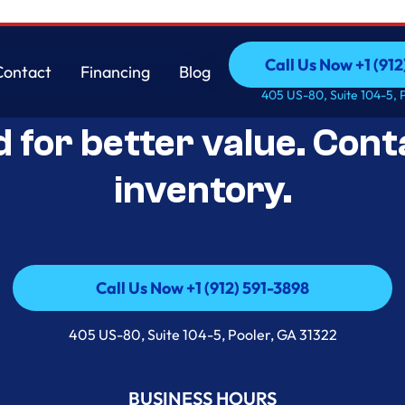
Call Us Now +1 (912
Contact
Financing
Blog
Open-Box Appliance De
Call Us Now +1 (912
Contact
Financing
Blog
405 US-80, Suite 104-5, 
d for better value. Cont
inventory.
Call Us Now +1 (912) 591-3898
Call Us Now +1 (912) 591-3898
405 US-80, Suite 104-5, Pooler, GA 31322
BUSINESS HOURS