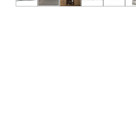
Call (912) 591-3898
Call (912) 591-3898