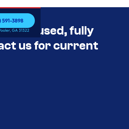
) 591-3898
als Unused, fully
) 591-3898
Pooler, GA 31322
act us for current