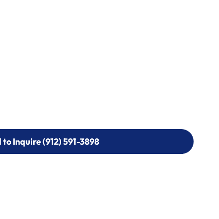
l to Inquire (912) 591-3898
l to Inquire (912) 591-3898