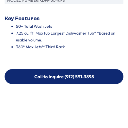
MODEL NUMBER:
KDPM604KPS
Key Features
50+ Total Wash Jets
7.25 cu. ft. MaxTub Largest Dishwasher Tub* *Based on
usable volume.
360° Max Jets™ Third Rack
Call to Inquire (912) 591-3898
Call to Inquire (912) 591-3898