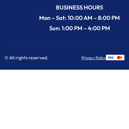
BUSINESS HOURS
Mon – Sat: 10:00 AM – 8:00 PM
Sun: 1:00 PM – 4:00 PM
© All rights reserved.
Privacy Policy