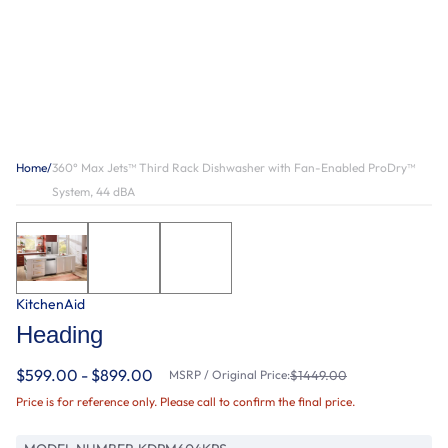
Home
/
360° Max Jets™ Third Rack Dishwasher with Fan-Enabled ProDry™
System, 44 dBA
KitchenAid
Heading
$599.00 - $899.00
MSRP / Original Price:
$1449.00
Price is for reference only. Please call to confirm the final price.