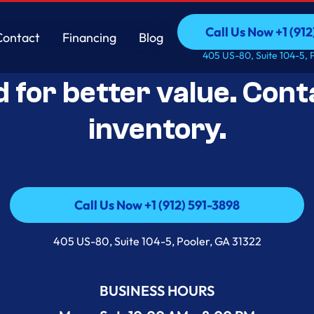
Call Us Now +1 (912
Contact
Financing
Blog
Open-Box Appliance De
Call Us Now +1 (912
Contact
Financing
Blog
405 US-80, Suite 104-5, 
d for better value. Cont
inventory.
Call Us Now +1 (912) 591-3898
Call Us Now +1 (912) 591-3898
405 US-80, Suite 104-5, Pooler, GA 31322
BUSINESS HOURS