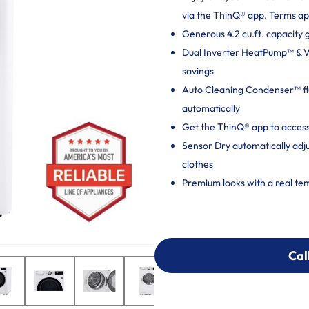
via the ThinQ® app. Terms ap
Generous 4.2 cu.ft. capacity 
Dual Inverter HeatPump™ & Ven
savings
Auto Cleaning Condenser™ flu
automatically
Get the ThinQ® app to access
Sensor Dry automatically adj
clothes
Premium looks with a real te
Cal
Cal