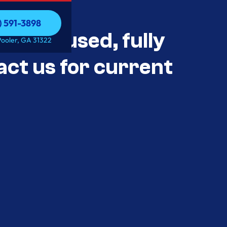
) 591-3898
als Unused, fully
) 591-3898
Pooler, GA 31322
act us for current