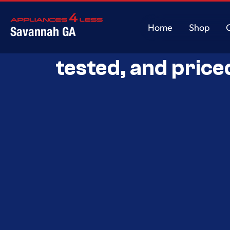
Home
Shop
Savannah GA
Savannah’s Best 
Home
Shop
tested, and price