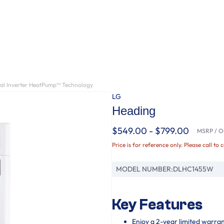
ual Inverter HeatPump™ Technology
LG
Heading
$549.00 - $799.00
MSRP / Or
Price is for reference only. Please call to 
MODEL NUMBER:
DLHC1455W
Key Features
Enjoy a 2-year limited warra