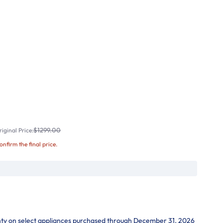
$1299.00
iginal Price:
confirm the final price.
nty on select appliances purchased through December 31, 2026