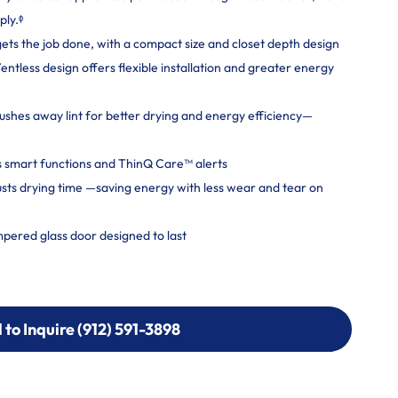
ply.ᶲ
gets the job done, with a compact size and closet depth design
tless design offers flexible installation and greater energy
shes away lint for better drying and energy efficiency—
 smart functions and ThinQ Care™ alerts
usts drying time —saving energy with less wear and tear on
mpered glass door designed to last
l to Inquire (912) 591-3898
l to Inquire (912) 591-3898