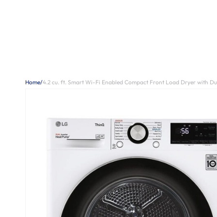
Home
/
4.2 cu. ft. Smart Wi-Fi Enabled Compact Front Load Dryer with D