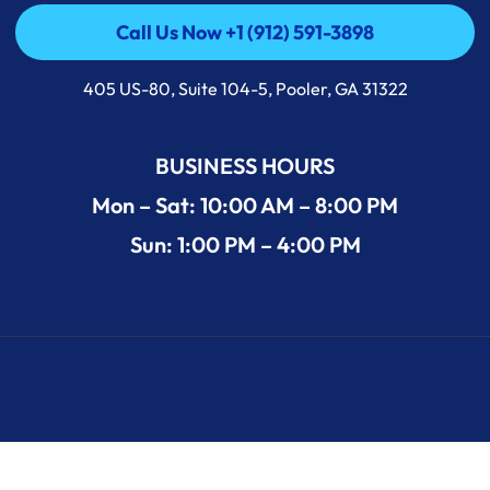
Call Us Now +1 (912) 591-3898
Call Us Now +1 (912) 591-3898
405 US-80, Suite 104-5, Pooler, GA 31322
BUSINESS HOURS
Mon – Sat: 10:00 AM – 8:00 PM
Sun: 1:00 PM – 4:00 PM