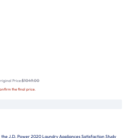
$1049.00
iginal Price:
confirm the final price.
in the J.D. Power 2020 Laundry Appliances Satisfaction Study