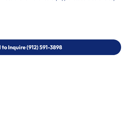
l to Inquire (912) 591-3898
l to Inquire (912) 591-3898