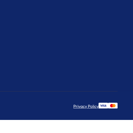
Privacy Policy