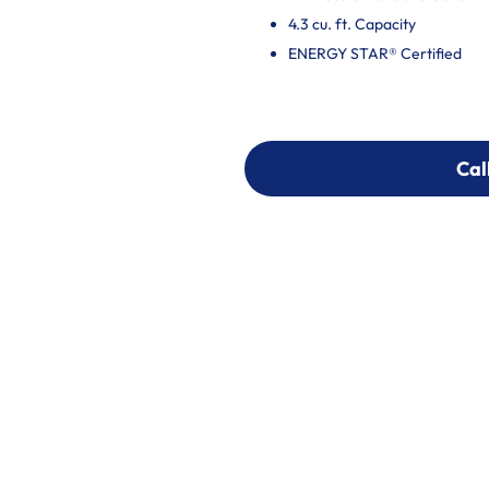
4.3 cu. ft. Capacity
ENERGY STAR® Certified
Cal
Cal