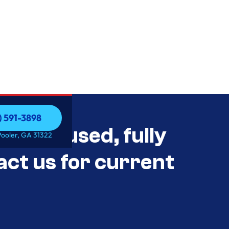
) 591-3898
als Unused, fully
) 591-3898
Pooler, GA 31322
act us for current