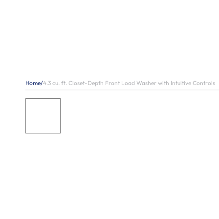
Home
/
4.3 cu. ft. Closet-Depth Front Load Washer with Intuitive Controls