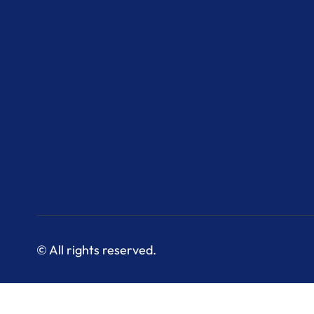
© All rights reserved.