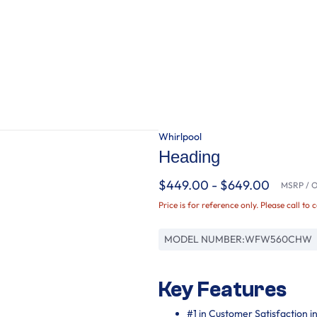
Whirlpool
Heading
$449.00 - $649.00
MSRP / Or
Price is for reference only. Please call to 
MODEL NUMBER:
WFW560CHW
Key Features
#1 in Customer Satisfaction 