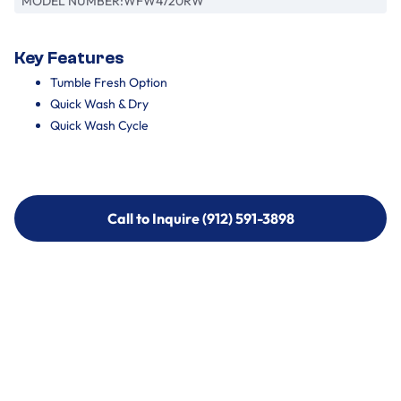
MODEL NUMBER:
WFW4720RW
Key Features
Tumble Fresh Option
Quick Wash & Dry
Quick Wash Cycle
Call to Inquire (912) 591-3898
Call to Inquire (912) 591-3898