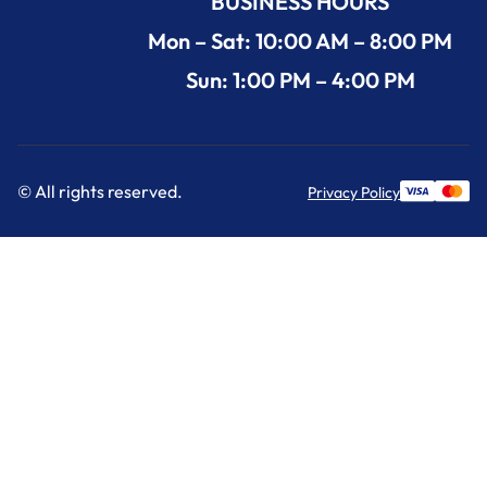
BUSINESS HOURS
Mon – Sat: 10:00 AM – 8:00 PM
Sun: 1:00 PM – 4:00 PM
© All rights reserved.
Privacy Policy