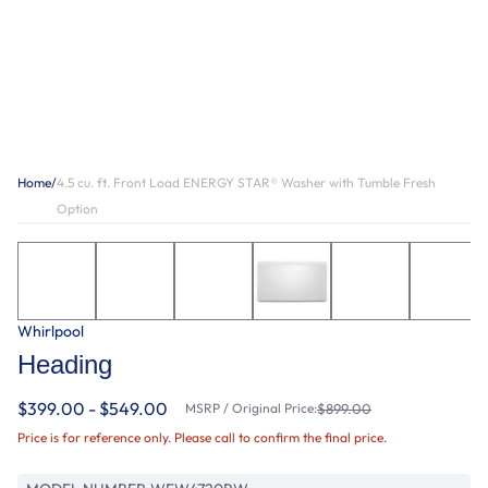
Home
/
4.5 cu. ft. Front Load ENERGY STAR® Washer with Tumble Fresh
Option
Whirlpool
Heading
$399.00 - $549.00
MSRP / Original Price:
$899.00
Price is for reference only. Please call to confirm the final price.