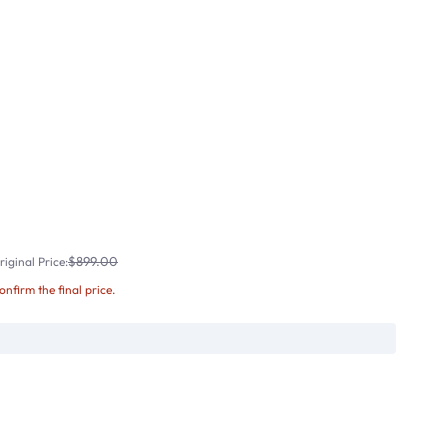
$899.00
iginal Price:
confirm the final price.