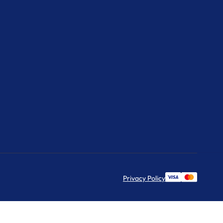
Privacy Policy