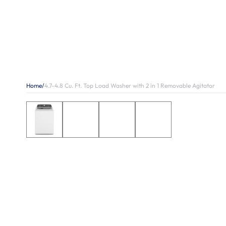
Home
/
4.7-4.8 Cu. Ft. Top Load Washer with 2 in 1 Removable Agitator