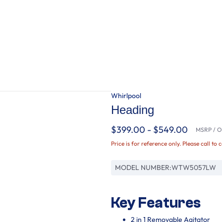
Whirlpool
Heading
$399.00 - $549.00
MSRP / Or
Price is for reference only. Please call to 
MODEL NUMBER:
WTW5057LW
Key Features
2 in 1 Removable Agitator