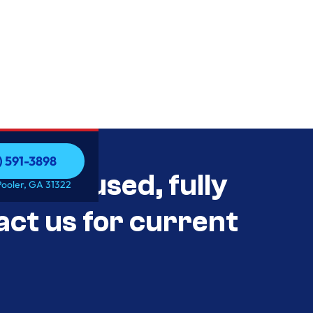
) 591-3898
als Unused, fully
) 591-3898
Pooler, GA 31322
act us for current