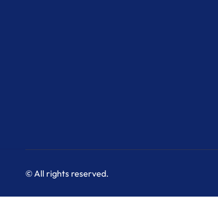
© All rights reserved.