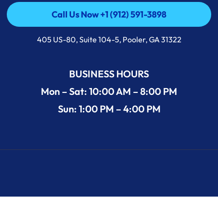
Call Us Now +1 (912) 591-3898
Call Us Now +1 (912) 591-3898
405 US-80, Suite 104-5, Pooler, GA 31322
BUSINESS HOURS
Mon – Sat: 10:00 AM – 8:00 PM
Sun: 1:00 PM – 4:00 PM