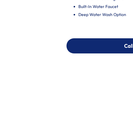
Built-In Water Faucet
Deep Water Wash Option
Cal
Cal