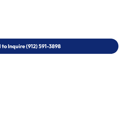
l to Inquire (912) 591-3898
l to Inquire (912) 591-3898