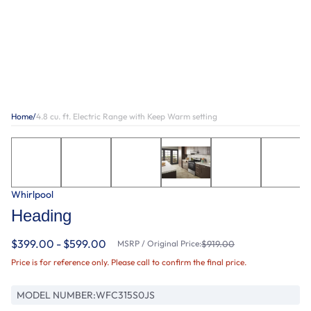
Home
/
4.8 cu. ft. Electric Range with Keep Warm setting
Whirlpool
Heading
$399.00 - $599.00
MSRP / Original Price:
$919.00
Price is for reference only. Please call to confirm the final price.
MODEL NUMBER:
WFC315S0JS