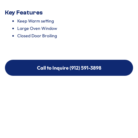
Key Features
Keep Warm setting
Large Oven Window
Closed Door Broiling
Call to Inquire (912) 591-3898
Call to Inquire (912) 591-3898