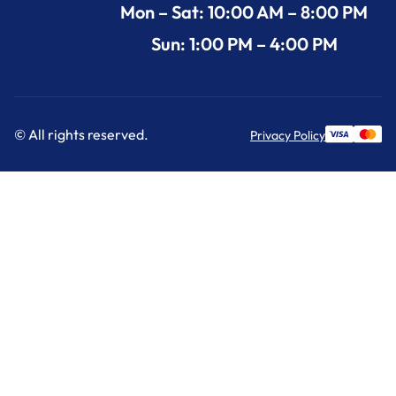
Mon – Sat: 10:00 AM – 8:00 PM
Sun: 1:00 PM – 4:00 PM
© All rights reserved.
Privacy Policy