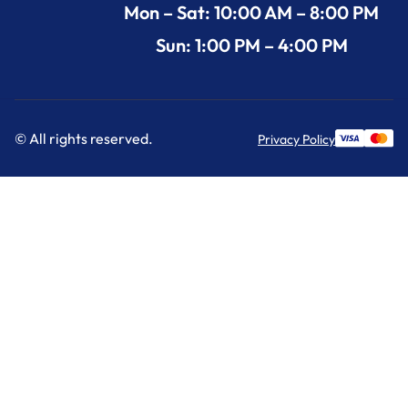
Mon – Sat: 10:00 AM – 8:00 PM
Sun: 1:00 PM – 4:00 PM
© All rights reserved.
Privacy Policy