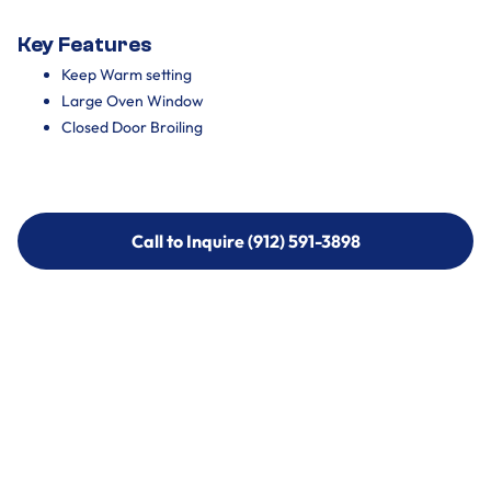
Key Features
Keep Warm setting
Large Oven Window
Closed Door Broiling
Call to Inquire (912) 591-3898
Call to Inquire (912) 591-3898