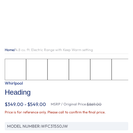
Home
/
4.8 cu. ft. Electric Range with Keep Warm setting
Whirlpool
Heading
$349.00 - $549.00
MSRP / Original Price:
$869.00
Price is for reference only. Please call to confirm the final price.
MODEL NUMBER:
WFC315S0JW