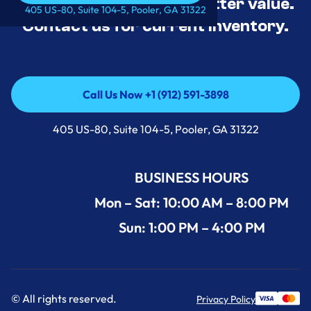
tested, and priced for better value.
Call Us Now +1 (912) 591-3898
405 US-80, Suite 104-5, Pooler, GA 31322
Contact us for current inventory.
Call Us Now +1 (912) 591-3898
Call Us Now +1 (912) 591-3898
405 US-80, Suite 104-5, Pooler, GA 31322
BUSINESS HOURS
Mon – Sat: 10:00 AM – 8:00 PM
Sun: 1:00 PM – 4:00 PM
© All rights reserved.
Privacy Policy