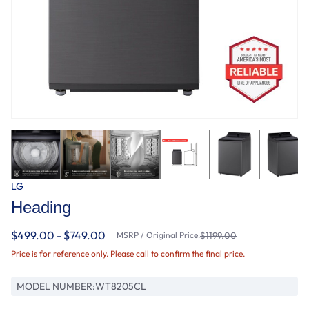
LG
Heading
$499.00 - $749.00
MSRP / Original Price:
$1199.00
Price is for reference only. Please call to confirm the final price.
MODEL NUMBER:
WT8205CL