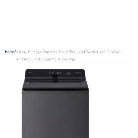
Home
/
4.8 cu. ft. Mega Capacity Smart Top Load Washer with 4-Way®
Agitator, EasyUnload™ & AI Sensing