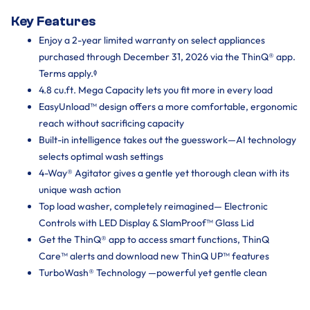
Key Features
Enjoy a 2-year limited warranty on select appliances
purchased through December 31, 2026 via the ThinQ® app.
Terms apply.ᶲ
4.8 cu.ft. Mega Capacity lets you fit more in every load
EasyUnload™ design offers a more comfortable, ergonomic
reach without sacrificing capacity
Built-in intelligence takes out the guesswork—AI technology
selects optimal wash settings
4-Way® Agitator gives a gentle yet thorough clean with its
unique wash action
Top load washer, completely reimagined— Electronic
Controls with LED Display & SlamProof™ Glass Lid
Get the ThinQ® app to access smart functions, ThinQ
Care™ alerts and download new ThinQ UP™ features
TurboWash® Technology —powerful yet gentle clean