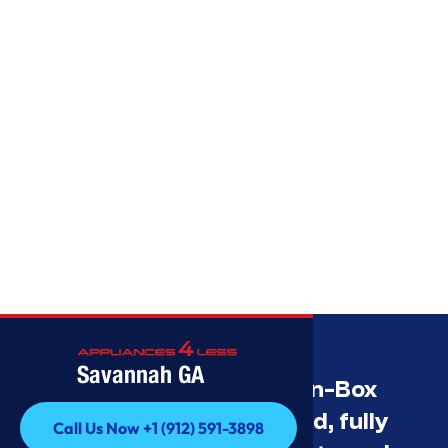
Savannah GA
Savannah’s Best Open-Box
Appliance Deals Unused, fully
Call Us Now +1 (912) 591-3898