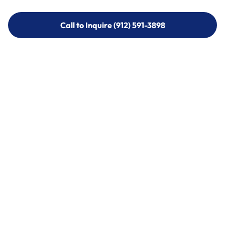
Call to Inquire (912) 591-3898
Call to Inquire (912) 591-3898
Call (912) 591-3898
Call (912) 591-3898