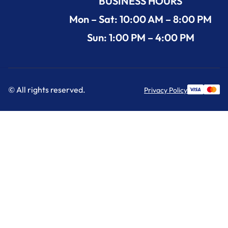
BUSINESS HOURS
Mon – Sat: 10:00 AM – 8:00 PM
Sun: 1:00 PM – 4:00 PM
© All rights reserved.
Privacy Policy