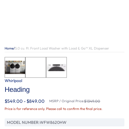
Home
/
5.0 cu. ft. Front Load Washer with Load & Go™ XL Dispenser
Whirlpool
Heading
$549.00 - $849.00
MSRP / Original Price:
$1349.00
Price is for reference only. Please call to confirm the final price.
MODEL NUMBER:
WFW8620HW