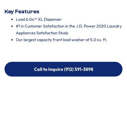
Key Features
Load & Go™ XL Dispenser
#1 in Customer Satisfaction in the J.D. Power 2020 Laundry
Appliances Satisfaction Study
Our largest capacity front load washer at 5.0 cu. ft.
Call to Inquire (912) 591-3898
Call to Inquire (912) 591-3898