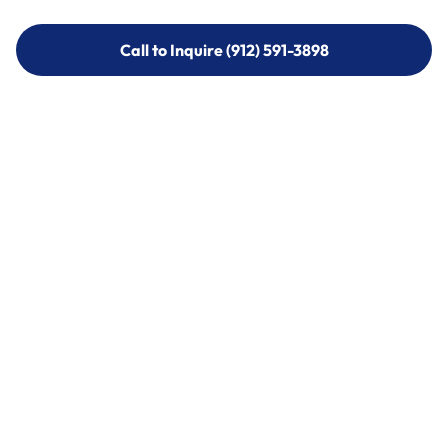
Call to Inquire (912) 591-3898
Call to Inquire (912) 591-3898
Call (912) 591-3898
Call (912) 591-3898