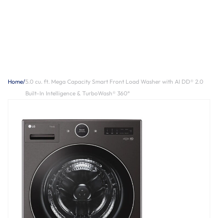
Home
/
5.0 cu. ft. Mega Capacity Smart Front Load Washer with AI DD® 2.0
Built-In Intelligence & TurboWash® 360°