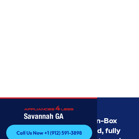
Savannah GA
Savannah’s Best Open-Box
Appliance Deals Unused, fully
Call Us Now +1 (912) 591-3898