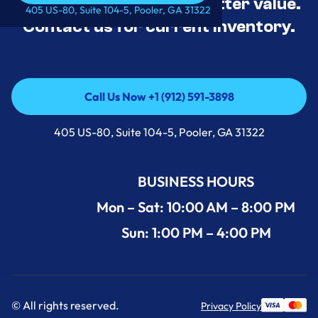
tested, and priced for better value.
Call Us Now +1 (912) 591-3898
405 US-80, Suite 104-5, Pooler, GA 31322
Contact us for current inventory.
Call Us Now +1 (912) 591-3898
Call Us Now +1 (912) 591-3898
405 US-80, Suite 104-5, Pooler, GA 31322
BUSINESS HOURS
Mon – Sat: 10:00 AM – 8:00 PM
Sun: 1:00 PM – 4:00 PM
© All rights reserved.
Privacy Policy