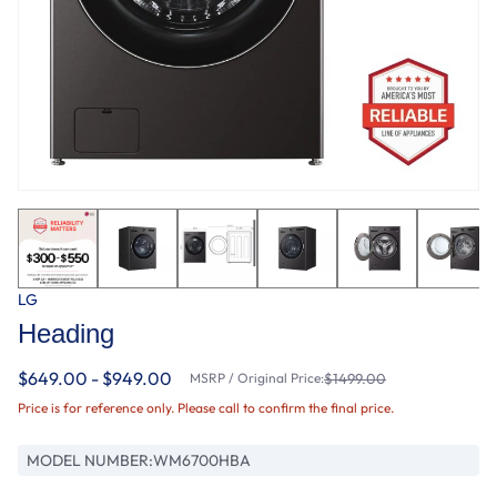
LG
Heading
$649.00 - $949.00
MSRP / Original Price:
$1499.00
Price is for reference only. Please call to confirm the final price.
MODEL NUMBER:
WM6700HBA