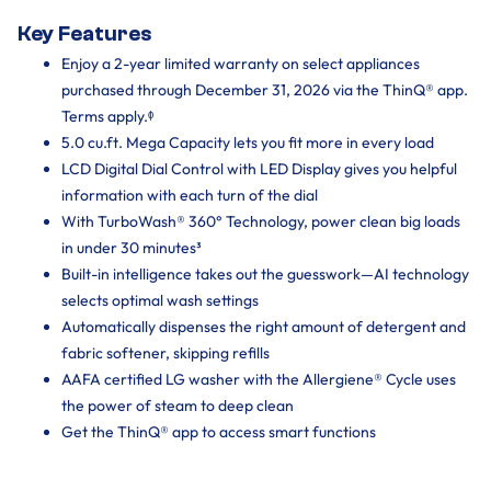
Key Features
Enjoy a 2-year limited warranty on select appliances
purchased through December 31, 2026 via the ThinQ® app.
Terms apply.ᶲ
5.0 cu.ft. Mega Capacity lets you fit more in every load
LCD Digital Dial Control with LED Display gives you helpful
information with each turn of the dial
With TurboWash® 360° Technology, power clean big loads
in under 30 minutes³
Built-in intelligence takes out the guesswork—AI technology
selects optimal wash settings
Automatically dispenses the right amount of detergent and
fabric softener, skipping refills
AAFA certified LG washer with the Allergiene® Cycle uses
the power of steam to deep clean
Get the ThinQ® app to access smart functions