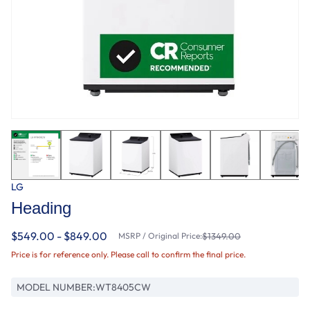
LG
Heading
$549.00 - $849.00
MSRP / Original Price:
$1349.00
Price is for reference only. Please call to confirm the final price.
MODEL NUMBER:
WT8405CW