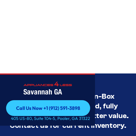
Savannah GA
Savannah’s Best Open-Box
Appliance Deals Unused, fully
Call Us Now +1 (912) 591-3898
tested, and priced for better value.
Call Us Now +1 (912) 591-3898
405 US-80, Suite 104-5, Pooler, GA 31322
Contact us for current inventory.