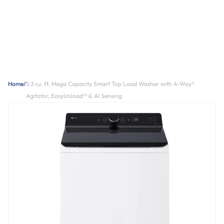
Home
/
5.3 cu. ft. Mega Capacity Smart Top Load Washer with 4-Way®
Agitator, EasyUnload™ & AI Sensing