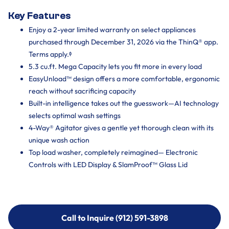
Key Features
Enjoy a 2-year limited warranty on select appliances
purchased through December 31, 2026 via the ThinQ® app.
Terms apply.ᶲ
5.3 cu.ft. Mega Capacity lets you fit more in every load
EasyUnload™ design offers a more comfortable, ergonomic
reach without sacrificing capacity
Built-in intelligence takes out the guesswork—AI technology
selects optimal wash settings
4-Way® Agitator gives a gentle yet thorough clean with its
unique wash action
Top load washer, completely reimagined— Electronic
Controls with LED Display & SlamProof™ Glass Lid
Call to Inquire (912) 591-3898