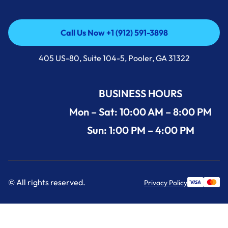
Call Us Now +1 (912) 591-3898
Call Us Now +1 (912) 591-3898
405 US-80, Suite 104-5, Pooler, GA 31322
BUSINESS HOURS
Mon – Sat: 10:00 AM – 8:00 PM
Sun: 1:00 PM – 4:00 PM
© All rights reserved.
Privacy Policy