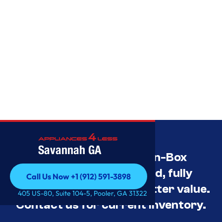
Savannah GA
Savannah’s Best Open-Box
Appliance Deals Unused, fully
Call Us Now +1 (912) 591-3898
tested, and priced for better value.
Call Us Now +1 (912) 591-3898
405 US-80, Suite 104-5, Pooler, GA 31322
Contact us for current inventory.