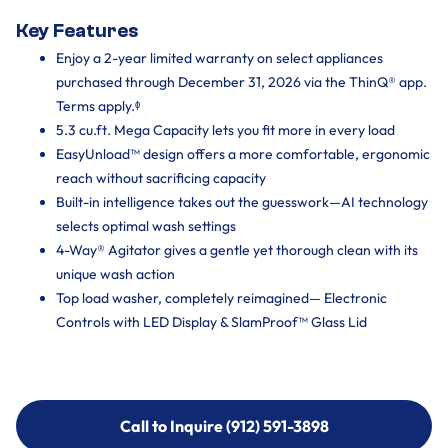
Key Features
Enjoy a 2-year limited warranty on select appliances
purchased through December 31, 2026 via the ThinQ® app.
Terms apply.ᶲ
5.3 cu.ft. Mega Capacity lets you fit more in every load
EasyUnload™ design offers a more comfortable, ergonomic
reach without sacrificing capacity
Built-in intelligence takes out the guesswork—AI technology
selects optimal wash settings
4-Way® Agitator gives a gentle yet thorough clean with its
unique wash action
Top load washer, completely reimagined— Electronic
Controls with LED Display & SlamProof™ Glass Lid
Call to Inquire (912) 591-3898