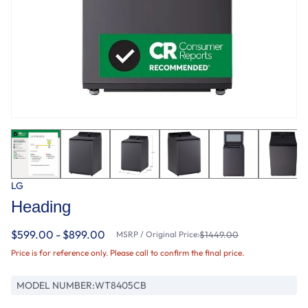
LG
Heading
$599.00 - $899.00
MSRP / Original Price:
$1449.00
Price is for reference only. Please call to confirm the final price.
MODEL NUMBER:
WT8405CB