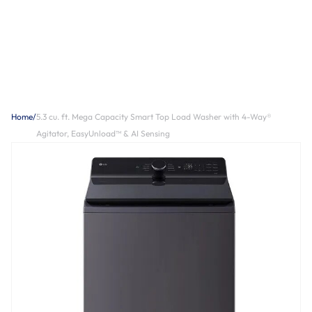
Home
/
5.3 cu. ft. Mega Capacity Smart Top Load Washer with 4-Way®
Agitator, EasyUnload™ & AI Sensing