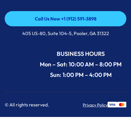
Call Us Now +1 (912) 591-3898
Call Us Now +1 (912) 591-3898
405 US-80, Suite 104-5, Pooler, GA 31322
BUSINESS HOURS
Mon – Sat: 10:00 AM – 8:00 PM
Sun: 1:00 PM – 4:00 PM
© All rights reserved.
Privacy Policy