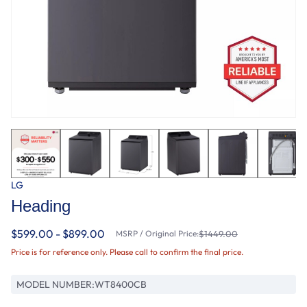
LG
Heading
$599.00 - $899.00
MSRP / Original Price:
$1449.00
Price is for reference only. Please call to confirm the final price.
MODEL NUMBER:
WT8400CB