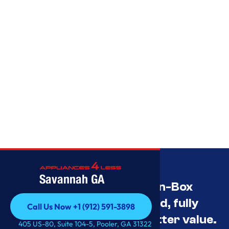
Savannah GA
Savannah’s Best Open-Box
Appliance Deals Unused, fully
Call Us Now +1 (912) 591-3898
tested, and priced for better value.
Call Us Now +1 (912) 591-3898
405 US-80, Suite 104-5, Pooler, GA 31322