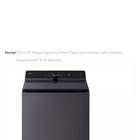
Home
/
5.5 cu. ft. Mega Capacity Smart Top Load Washer with Impeller,
EasyUnload™ & AI Sensing