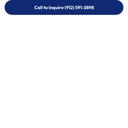
Call to Inquire (912) 591-3898
Call to Inquire (912) 591-3898
Call (912) 591-3898
Call (912) 591-3898