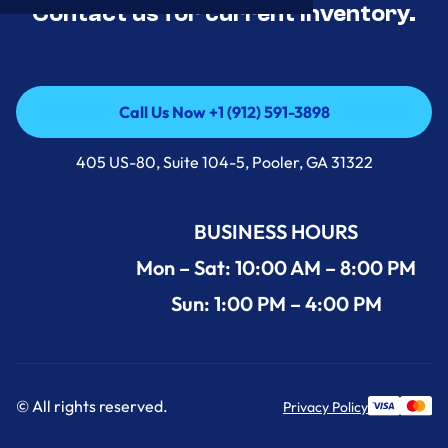
Contact us for current inventory.
Call Us Now +1 (912) 591-3898
Call Us Now +1 (912) 591-3898
405 US-80, Suite 104-5, Pooler, GA 31322
BUSINESS HOURS
Mon – Sat: 10:00 AM – 8:00 PM
Sun: 1:00 PM – 4:00 PM
© All rights reserved.
Privacy Policy