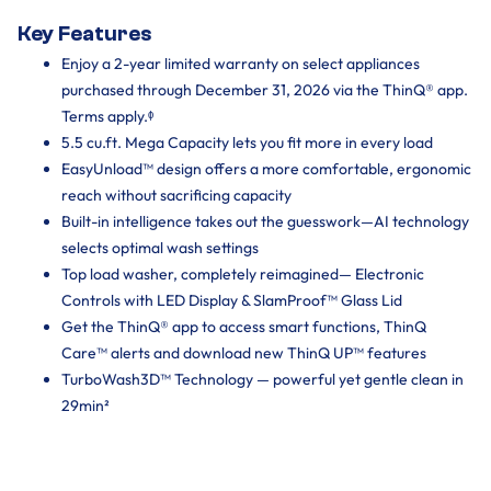
Key Features
Enjoy a 2-year limited warranty on select appliances
purchased through December 31, 2026 via the ThinQ® app.
Terms apply.ᶲ
5.5 cu.ft. Mega Capacity lets you fit more in every load
EasyUnload™ design offers a more comfortable, ergonomic
reach without sacrificing capacity
Built-in intelligence takes out the guesswork—AI technology
selects optimal wash settings
Top load washer, completely reimagined— Electronic
Controls with LED Display & SlamProof™ Glass Lid
Get the ThinQ® app to access smart functions, ThinQ
Care™ alerts and download new ThinQ UP™ features
TurboWash3D™ Technology — powerful yet gentle clean in
29min²