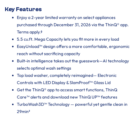
Key Features
Enjoy a 2-year limited warranty on select appliances
purchased through December 31, 2026 via the ThinQ® app.
Terms apply.ᶲ
5.5 cu.ft. Mega Capacity lets you fit more in every load
EasyUnload™ design offers a more comfortable, ergonomic
reach without sacrificing capacity
Built-in intelligence takes out the guesswork—AI technology
selects optimal wash settings
Top load washer, completely reimagined— Electronic
Controls with LED Display & SlamProof™ Glass Lid
Get the ThinQ® app to access smart functions, ThinQ
Care™ alerts and download new ThinQ UP™ features
TurboWash3D™ Technology — powerful yet gentle clean in
29min²