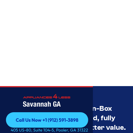
Savannah GA
Savannah’s Best Open-Box
Appliance Deals Unused, fully
Call Us Now +1 (912) 591-3898
tested, and priced for better value.
Call Us Now +1 (912) 591-3898
405 US-80, Suite 104-5, Pooler, GA 31322