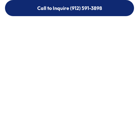
Call to Inquire (912) 591-3898
Call to Inquire (912) 591-3898
Call (912) 591-3898
Call (912) 591-3898