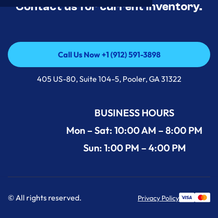
Contact us for current inventory.
Call Us Now +1 (912) 591-3898
Call Us Now +1 (912) 591-3898
405 US-80, Suite 104-5, Pooler, GA 31322
BUSINESS HOURS
Mon – Sat: 10:00 AM – 8:00 PM
Sun: 1:00 PM – 4:00 PM
© All rights reserved.
Privacy Policy