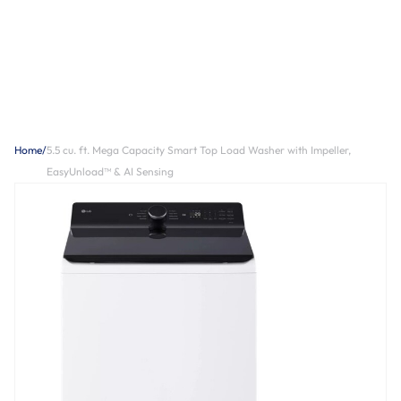
Home
/
5.5 cu. ft. Mega Capacity Smart Top Load Washer with Impeller,
EasyUnload™ & AI Sensing