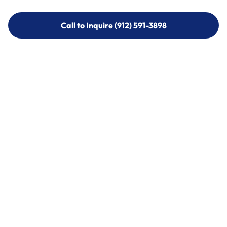
Call to Inquire (912) 591-3898
Call to Inquire (912) 591-3898
Call (912) 591-3898
Call (912) 591-3898