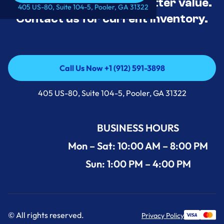
tested, and priced for better value.
Call Us Now +1 (912) 591-3898
405 US-80, Suite 104-5, Pooler, GA 31322
Contact us for current inventory.
Call Us Now +1 (912) 591-3898
Call Us Now +1 (912) 591-3898
405 US-80, Suite 104-5, Pooler, GA 31322
BUSINESS HOURS
Mon – Sat: 10:00 AM – 8:00 PM
Sun: 1:00 PM – 4:00 PM
© All rights reserved.
Privacy Policy