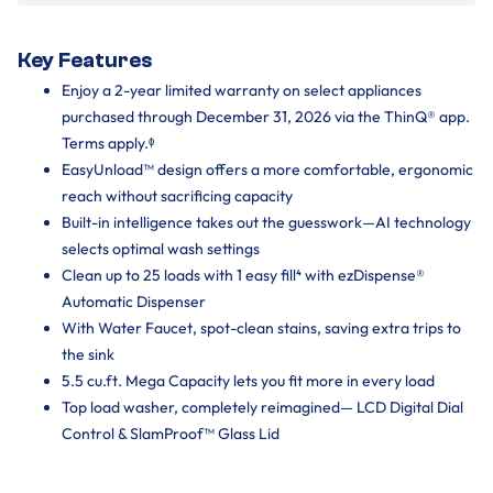
Key Features
Enjoy a 2-year limited warranty on select appliances
purchased through December 31, 2026 via the ThinQ® app.
Terms apply.ᶲ
EasyUnload™ design offers a more comfortable, ergonomic
reach without sacrificing capacity
Built-in intelligence takes out the guesswork—AI technology
selects optimal wash settings
Clean up to 25 loads with 1 easy fill⁴ with ezDispense®
Automatic Dispenser
With Water Faucet, spot-clean stains, saving extra trips to
the sink
5.5 cu.ft. Mega Capacity lets you fit more in every load
Top load washer, completely reimagined— LCD Digital Dial
Control & SlamProof™ Glass Lid