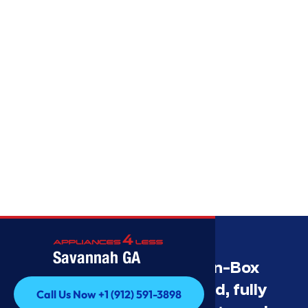
Savannah GA
Savannah’s Best Open-Box
Appliance Deals Unused, fully
Call Us Now +1 (912) 591-3898