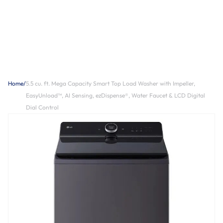
Home
/
5.5 cu. ft. Mega Capacity Smart Top Load Washer with Impeller,
EasyUnload™, AI Sensing, ezDispense®, Water Faucet & LCD Digital
Dial Control