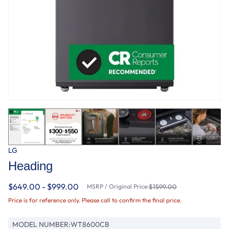
LG
Heading
$649.00 - $999.00
MSRP / Original Price:
$1599.00
Price is for reference only. Please call to confirm the final price.
MODEL NUMBER:
WT8600CB