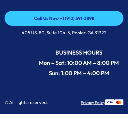
Call Us Now +1 (912) 591-3898
Call Us Now +1 (912) 591-3898
405 US-80, Suite 104-5, Pooler, GA 31322
BUSINESS HOURS
Mon – Sat: 10:00 AM – 8:00 PM
Sun: 1:00 PM – 4:00 PM
© All rights reserved.
Privacy Policy