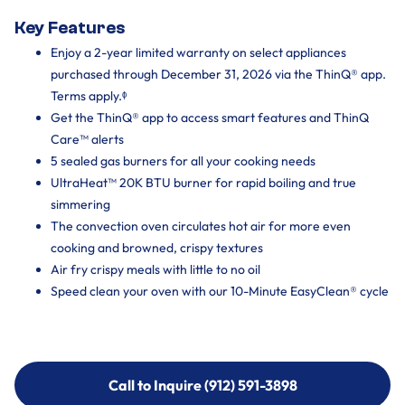
Key Features
Enjoy a 2-year limited warranty on select appliances
purchased through December 31, 2026 via the ThinQ® app.
Terms apply.ᶲ
Get the ThinQ® app to access smart features and ThinQ
Care™ alerts
5 sealed gas burners for all your cooking needs
UltraHeat™ 20K BTU burner for rapid boiling and true
simmering
The convection oven circulates hot air for more even
cooking and browned, crispy textures
Air fry crispy meals with little to no oil
Speed clean your oven with our 10-Minute EasyClean® cycle
Call to Inquire (912) 591-3898