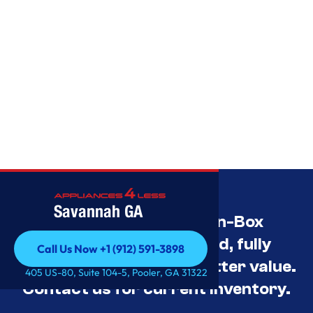
Savannah GA
Savannah’s Best Open-Box
Appliance Deals Unused, fully
Call Us Now +1 (912) 591-3898
tested, and priced for better value.
Call Us Now +1 (912) 591-3898
405 US-80, Suite 104-5, Pooler, GA 31322
Contact us for current inventory.