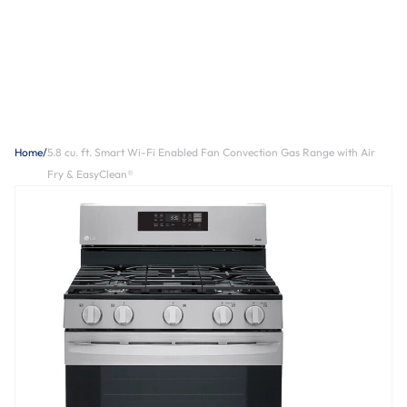
Home
/
5.8 cu. ft. Smart Wi-Fi Enabled Fan Convection Gas Range with Air
Fry & EasyClean®