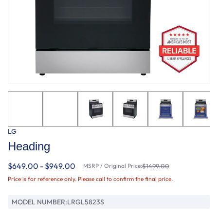
LG
Heading
$649.00 - $949.00
MSRP / Original Price:
$1499.00
Price is for reference only. Please call to confirm the final price.
MODEL NUMBER:
LRGL5823S